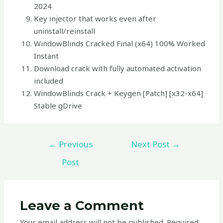
2024
Key injector that works even after
uninstall/reinstall
WindowBlinds Cracked Final (x64) 100% Worked
Instant
Download crack with fully automated activation
included
WindowBlinds Crack + Keygen [Patch] [x32-x64]
Stable gDrive
←
Previous
Next Post
→
Post
Leave a Comment
Your email address will not be published.
Required