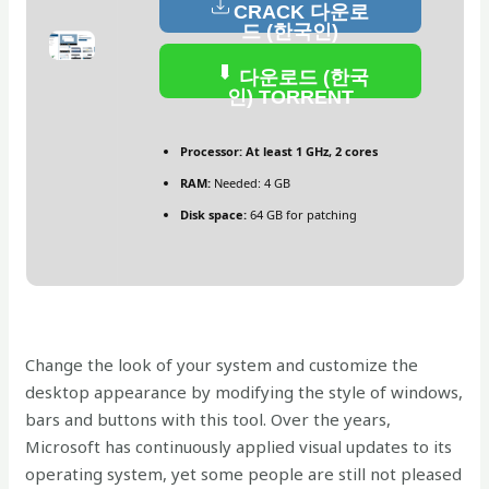
CRACK 다운로
드 (한국인)
다운로드 (한국
인) TORRENT
Processor:
At least 1 GHz, 2 cores
RAM:
Needed: 4 GB
Disk space:
64 GB for patching
Change the look of your system and customize the
desktop appearance by modifying the style of windows,
bars and buttons with this tool. Over the years,
Microsoft has continuously applied visual updates to its
operating system, yet some people are still not pleased