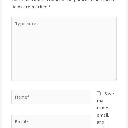
fields are marked
*
Type
here..
Name*
Save
my
name,
email,
Email*
and