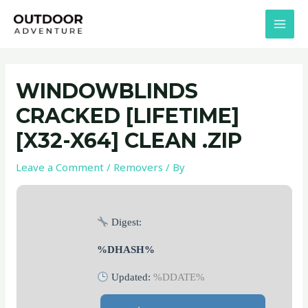
Skip
Post
MAI
to
navigation
MEN
content
WINDOWBLINDS
CRACKED [LIFETIME]
[X32-X64] CLEAN .ZIP
Leave a Comment
/
Removers
/ By
Digest:
%DHASH%
Updated:
%DDATE%