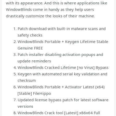
with its appearance. And this is where applications like
WindowBlinds come in handy as they help users
drastically customize the looks of their machine.
Patch download with built-in malware scans and
safety checks
WindowBlinds Portable + Keygen Lifetime Stable
Genuine FREE
Patch installer disabling activation popups and
update reminders
WindowBlinds Cracked Lifetime [no Virus] Bypass
Keygen with automated serial key validation and
checksum
WindowBlinds Portable + Activator Latest (x64)
[Stable] FileHippo
Updated license bypass patch for latest software
versions
WindowBlinds Crack tool [Latest] x86x64 Full