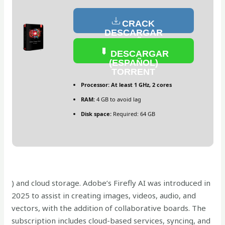
CRACK
DESCARGAR
(ESPAÑOL)
DESCARGAR
(ESPAÑOL)
TORRENT
Processor:
At least 1 GHz, 2 cores
RAM:
4 GB to avoid lag
Disk space:
Required: 64 GB
) and cloud storage. Adobe’s Firefly AI was introduced in
2025 to assist in creating images, videos, audio, and
vectors, with the addition of collaborative boards. The
subscription includes cloud-based services, syncing, and