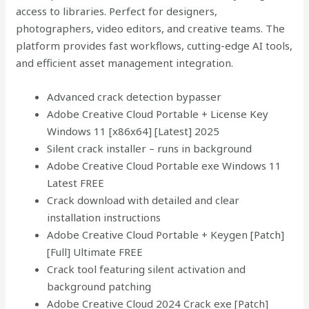
access to libraries. Perfect for designers,
photographers, video editors, and creative teams. The
platform provides fast workflows, cutting-edge AI tools,
and efficient asset management integration.
Advanced crack detection bypasser
Adobe Creative Cloud Portable + License Key
Windows 11 [x86x64] [Latest] 2025
Silent crack installer – runs in background
Adobe Creative Cloud Portable exe Windows 11
Latest FREE
Crack download with detailed and clear
installation instructions
Adobe Creative Cloud Portable + Keygen [Patch]
[Full] Ultimate FREE
Crack tool featuring silent activation and
background patching
Adobe Creative Cloud 2024 Crack exe [Patch]