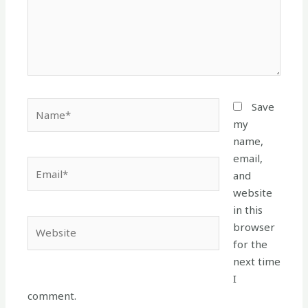
Name*
Save
my
name,
email,
Email*
and
website
in this
Website
browser
for the
next time
I
comment.