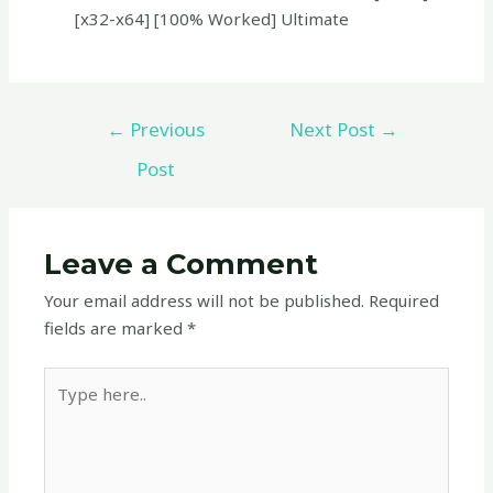
[x32-x64] [100% Worked] Ultimate
←
Previous
Next Post
→
Post
Leave a Comment
Your email address will not be published.
Required
fields are marked
*
Type
here..