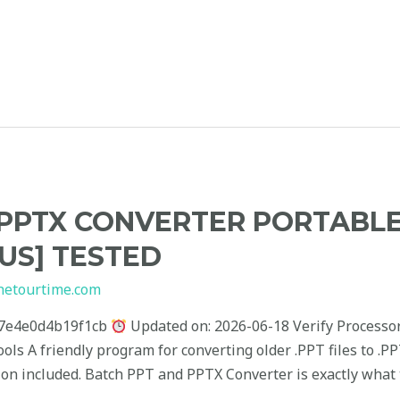
PPTX CONVERTER PORTABLE
RUS] TESTED
hetourtime.com
7e4e0d4b19f1cb
Updated on: 2026-06-18 Verify Processor
ools A friendly program for converting older .PPT files to .
ion included. Batch PPT and PPTX Converter is exactly what