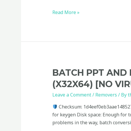
Read More »
Batch
BATCH PPT AND 
PPT
(X32X64) [NO VI
and
PPTX
Leave a Comment
/
Removers
/ By
t
Converter
Checksum: 1d4eef0eb3aae14852
Portable
for keygen Disk space: Enough for t
+
problems in the way, batch convers
Keygen