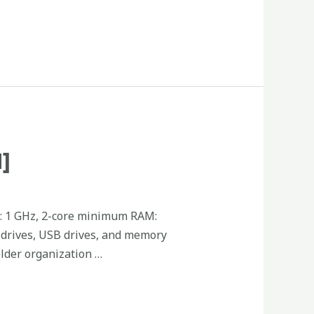
]
: 1 GHz, 2-core minimum RAM:
d drives, USB drives, and memory
older organization …