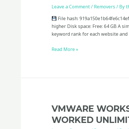
Product
Leave a Comment
/
Removers
/ By
t
Key
File hash: 919a150e1b64fe6c14ef
(x32x64)
higher Disk space: Free: 64 GB A si
[Windows]
keyword rank for each website and s
Multilingual
Read More »
VMware
VMWARE WORKST
Workstation
WORKED UNLIMI
Crack