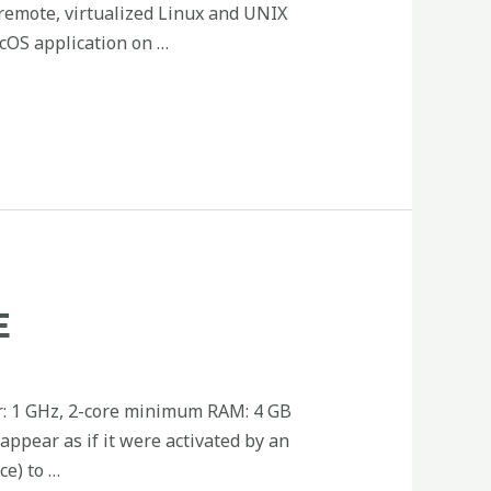
 remote, virtualized Linux and UNIX
cOS application on …
E
r: 1 GHz, 2-core minimum RAM: 4 GB
 appear as if it were activated by an
ce) to …