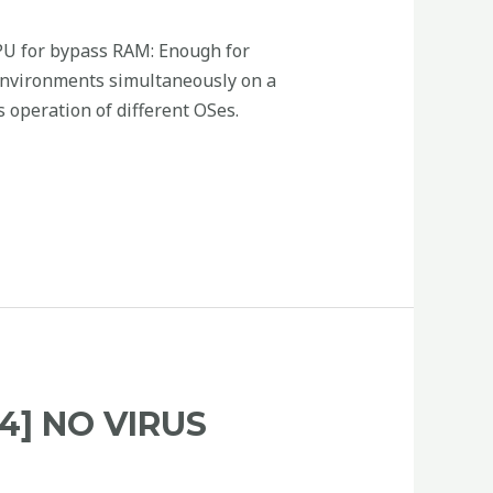
U for bypass RAM: Enough for
 environments simultaneously on a
s operation of different OSes.
4] NO VIRUS