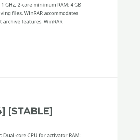
 1 GHz, 2-core minimum RAM: 4 GB
hiving files. WinRAR accommodates
lit archive features. WinRAR
 [STABLE]
: Dual-core CPU for activator RAM: