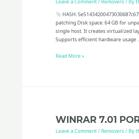
Stable
Leave a Comment
/
Removers
/ By
t
[x32x64]
HASH: 5e51434200473030687c676d
100%
patching Disk space: 64 GB for unp
Worked
single host. It creates virtualized 
Unlimited
Supports efficient hardware usage 
Read More »
WinRAR
WINRAR 7.01 POR
7.01
Leave a Comment
/
Removers
/ By
t
Portable