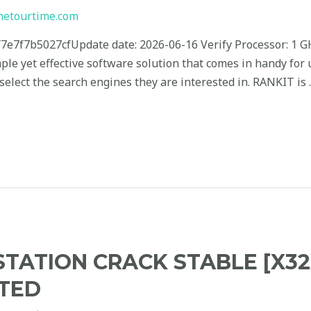
hetourtime.com
7e7f7b5027cfUpdate date: 2026-06-16 Verify Processor: 1 
mple yet effective software solution that comes in handy for
elect the search engines they are interested in. RANKIT is
ATION CRACK STABLE [X32
TED