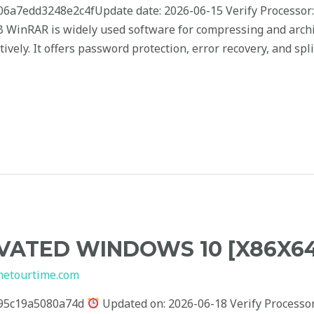
7edd3248e2c4fUpdate date: 2026-06-15 Verify Processor:
 GB WinRAR is widely used software for compressing and arc
ively. It offers password protection, error recovery, and sp
ATED WINDOWS 10 [X86X64]
hetourtime.com
95c19a5080a74d
Updated on: 2026-06-18 Verify Processor