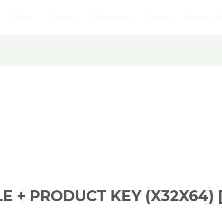
About
Contact
Disclaimer
Home
Privacy P
E + PRODUCT KEY (X32X64)