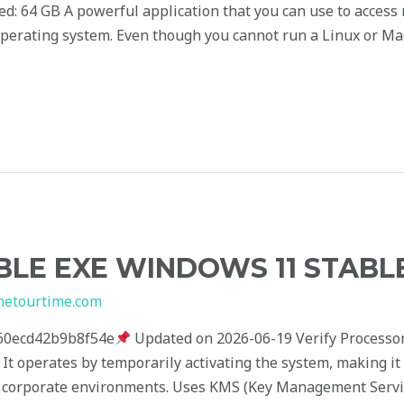
red: 64 GB A powerful application that you can use to access
erating system. Even though you cannot run a Linux or Ma
LE EXE WINDOWS 11 STABL
hetourtime.com
60ecd42b9b8f54e
Updated on 2026-06-19 Verify Processo
k It operates by temporarily activating the system, making it
 in corporate environments. Uses KMS (Key Management Servi