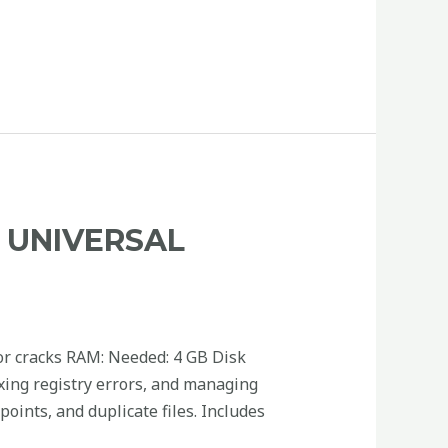
R UNIVERSAL
r cracks RAM: Needed: 4 GB Disk
fixing registry errors, and managing
oints, and duplicate files. Includes