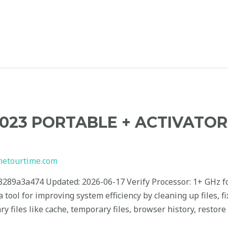
2023 PORTABLE + ACTIVATO
hetourtime.com
9a3a474 Updated: 2026-06-17 Verify Processor: 1+ GHz fo
a tool for improving system efficiency by cleaning up files, 
files like cache, temporary files, browser history, restore p