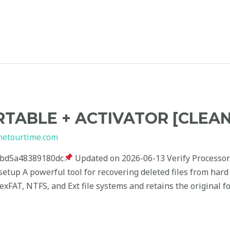
TABLE + ACTIVATOR [CLEAN
hetourtime.com
cbd5a48389180dc
Updated on 2026-06-13 Verify Processor
setup A powerful tool for recovering deleted files from har
xFAT, NTFS, and Ext file systems and retains the original f