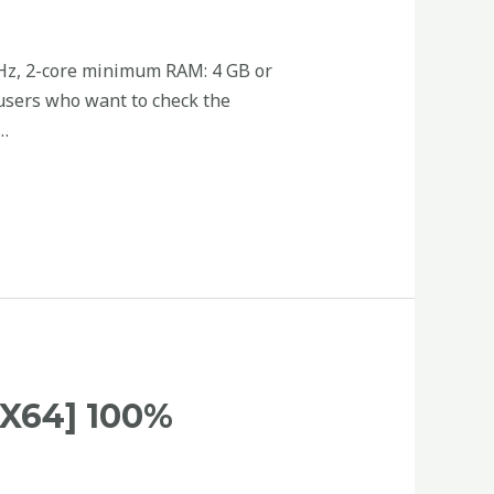
GHz, 2-core minimum RAM: 4 GB or
 users who want to check the
 …
X64] 100%