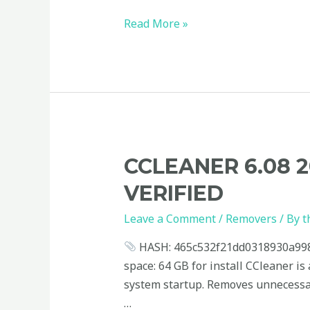
Read More »
CCleaner
CCLEANER 6.08 
6.08
VERIFIED
2023
Portable
Leave a Comment
/
Removers
/ By
t
+
HASH: 465c532f21dd0318930a99828
Activator
space: 64 GB for install CCleaner is 
Universal
system startup. Removes unnecessary 
Verified
…