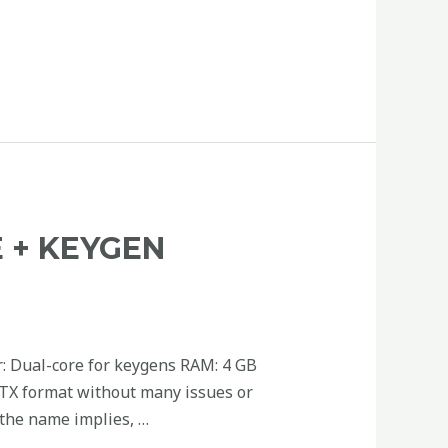
 + KEYGEN
: Dual-core for keygens RAM: 4 GB
PPTX format without many issues or
 the name implies, …