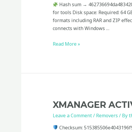
+
Hash sum → 462736694da4834206a
Serial
for tools Disk space: Required: 64
Key
formats including RAR and ZIP effect
[x32-
connects with Windows …
x64]
no
Read More »
Virus
Xmanager
XMANAGER ACTIV
Activated
Leave a Comment
/
Removers
/ By
t
Windows
10
Checksum: 515385506e4043196f