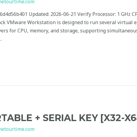
hetourtime.com
4d56b401 Updated: 2026-06-21 Verify Processor: 1 GHz CP
ack VMware Workstation is designed to run several virtual
layers for CPU, memory, and storage, supporting simultaneou
…
TABLE + SERIAL KEY [X32-X6
hetourtime.com