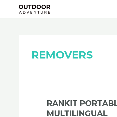
Skip
Posts
to
navigation
content
REMOVERS
RANKIT
RANKIT PORTABL
Portable
MULTILINGUAL
+