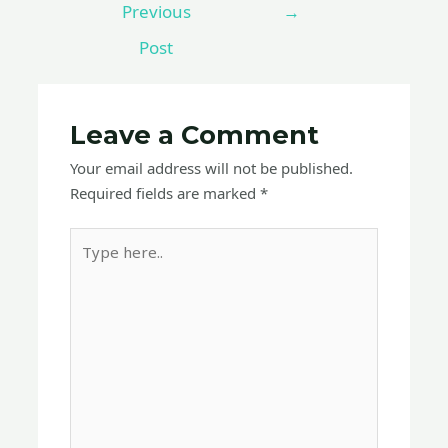
Previous
→
Post
Leave a Comment
Your email address will not be published.
Required fields are marked
*
Type
here..