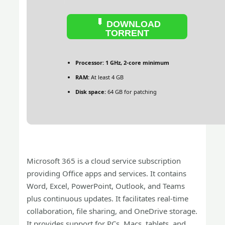
DOWNLOAD
TORRENT
Processor:
1 GHz, 2-core minimum
RAM:
At least 4 GB
Disk space:
64 GB for patching
Microsoft 365 is a cloud service subscription
providing Office apps and services. It contains
Word, Excel, PowerPoint, Outlook, and Teams
plus continuous updates. It facilitates real-time
collaboration, file sharing, and OneDrive storage.
It provides support for PCs, Macs, tablets, and