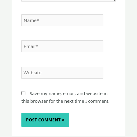
Name*
Email*
Website
Save my name, email, and website in
this browser for the next time I comment.