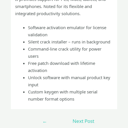
smartphones. Noted for its flexible and
integrated productivity solutions.
Software activation emulator for license
validation
Silent crack installer – runs in background
Command-line crack utility for power
users
Free patch download with lifetime
activation
Unlock software with manual product key
input
Custom keygen with multiple serial
number format options
←
Next Post