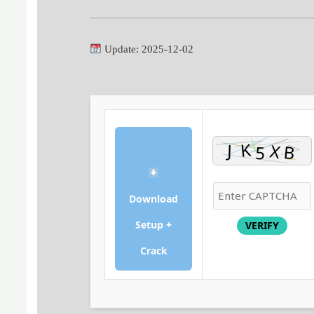
Update: 2025-12-02
Download
Setup +
VERIFY
Crack