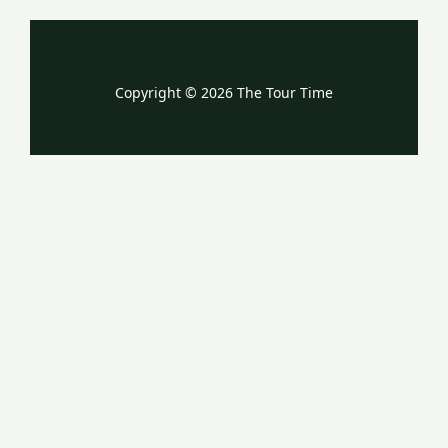
Copyright © 2026 The Tour Time