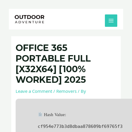
Skip
Post
MAIN
to
navigation
MENU
content
OFFICE 365
PORTABLE FULL
[X32X64] [100%
WORKED] 2025
Leave a Comment
/
Removers
/ By
Hash Value:
cf954e773b3d8dbaa878609bf69765f3