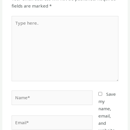
fields are marked
*
Type
here..
Name*
Save
my
name,
email,
Email*
and