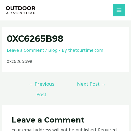
Skip
Post
MAI
to
navigation
MEN
content
0XC6265B98
Leave a Comment
/
Blog
/ By
thetourtime.com
0xc6265b98
←
Previous
Next Post
→
Post
Leave a Comment
Your email address will not be published.
Required