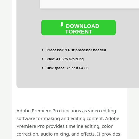
DOWNLOAD
TORRENT
Processor:
1 GHz processor needed
RAM:
4 GB to avoid lag
Disk space:
At least 64 GB
Adobe Premiere Pro functions as video editing
software for making and editing content. Adobe
Premiere Pro provides timeline editing, color
correction, audio mixing, and effects. It provides