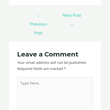
←
Next Post
Previous
→
Post
Leave a Comment
Your email address will not be published.
Required fields are marked
*
Type
here..