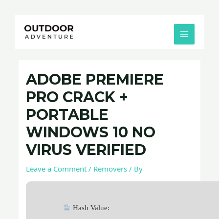
Skip
Post
MAIN
to
navigation
MENU
content
ADOBE PREMIERE
PRO CRACK +
PORTABLE
WINDOWS 10 NO
VIRUS VERIFIED
Leave a Comment
/
Removers
/ By
Hash Value: