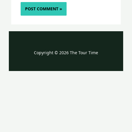
Copyright © 2026 The Tour Time