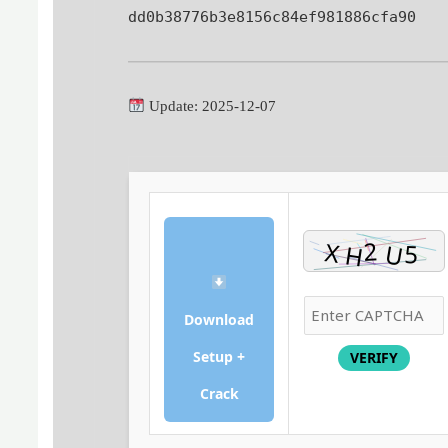
dd0b38776b3e8156c84ef981886cfa90
Update: 2025-12-07
Download
Setup +
VERIFY
Crack