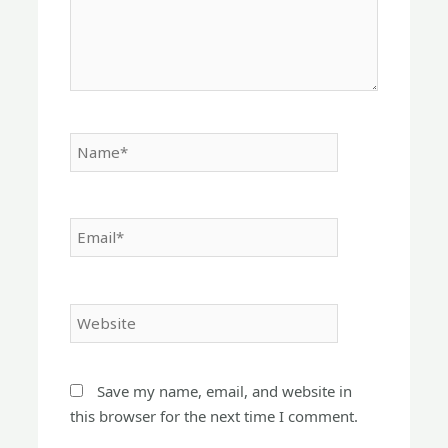
Name*
Email*
Website
Save my name, email, and website in
this browser for the next time I comment.