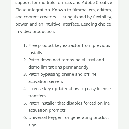
support for multiple formats and Adobe Creative
Cloud integration. Known to filmmakers, editors,
and content creators. Distinguished by flexibility,
power, and an intuitive interface. Leading choice
in video production.
Free product key extractor from previous
installs
Patch download removing all trial and
demo limitations permanently
Patch bypassing online and offline
activation servers
License key updater allowing easy license
transfers
Patch installer that disables forced online
activation prompts
Universal keygen for generating product
keys