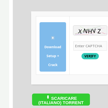
Download
Setup +
VERIFY
Crack
SCARICARE
(ITALIANO) TORRENT