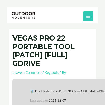
Skip
Post
MAIN
to
navigation
MENU
content
VEGAS PRO 22
PORTABLE TOOL
[PATCH] [FULL]
GDRIVE
Leave a Comment
/
Keytools
/ By
File Hash: d73c9496b7037a263d91bebd1a49f
Last update:
2025-12-07