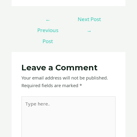
←
Next Post
Previous
→
Post
Leave a Comment
Your email address will not be published.
Required fields are marked
*
Type
here..