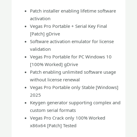
Patch installer enabling lifetime software
activation
Vegas Pro Portable + Serial Key Final
[Patch] gDrive
Software activation emulator for license
validation
Vegas Pro Portable for PC Windows 10
[100% Worked] gDrive
Patch enabling unlimited software usage
without license renewal
Vegas Pro Portable only Stable [Windows]
2025
Keygen generator supporting complex and
custom serial formats
Vegas Pro Crack only 100% Worked
x86x64 [Patch] Tested