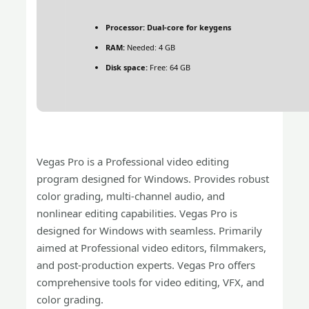
Processor:
Dual-core for keygens
RAM:
Needed: 4 GB
Disk space:
Free: 64 GB
Vegas Pro is a Professional video editing
program designed for Windows. Provides robust
color grading, multi-channel audio, and
nonlinear editing capabilities. Vegas Pro is
designed for Windows with seamless. Primarily
aimed at Professional video editors, filmmakers,
and post-production experts. Vegas Pro offers
comprehensive tools for video editing, VFX, and
color grading.