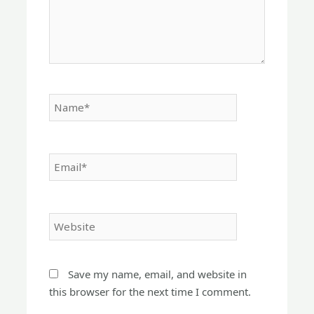
Name*
Email*
Website
Save my name, email, and website in
this browser for the next time I comment.