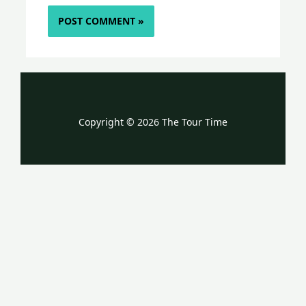
Copyright © 2026 The Tour Time