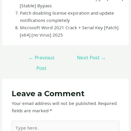
[Stable] Bypass
Patch disabling license expiration and update
notifications completely
Microsoft Word 2021 Crack + Serial Key [Patch]
[x64] [no Virus] 2025
←
Previous
Next Post
→
Post
Leave a Comment
Your email address will not be published.
Required
fields are marked
*
Type