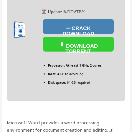
Update: %DDATE%
CRACK
DOWNLOAD
DOWNLOAD
TORRENT
Processor:
At least 1 GHz, 2 cores
RAM:
4 GB to avoid lag
Disk space:
64 GB required
Microsoft Word provides a word processing
environment for document creation and editing. It