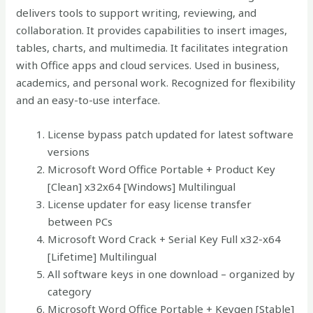
delivers tools to support writing, reviewing, and
collaboration. It provides capabilities to insert images,
tables, charts, and multimedia. It facilitates integration
with Office apps and cloud services. Used in business,
academics, and personal work. Recognized for flexibility
and an easy-to-use interface.
License bypass patch updated for latest software
versions
Microsoft Word Office Portable + Product Key
[Clean] x32x64 [Windows] Multilingual
License updater for easy license transfer
between PCs
Microsoft Word Crack + Serial Key Full x32-x64
[Lifetime] Multilingual
All software keys in one download – organized by
category
Microsoft Word Office Portable + Keygen [Stable]