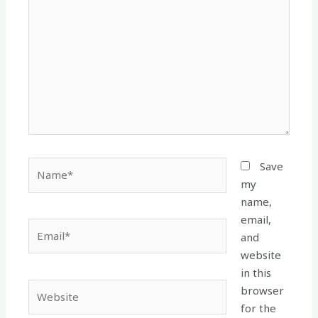
here..
Name*
Save
my
name,
email,
Email*
and
website
in this
Website
browser
for the