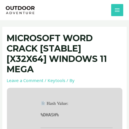
Skip
Post
MAI
to
navigation
MEN
content
MICROSOFT WORD
CRACK [STABLE]
[X32X64] WINDOWS 11
MEGA
Leave a Comment
/
Keytools
/ By
Hash Value:
%DHASH%