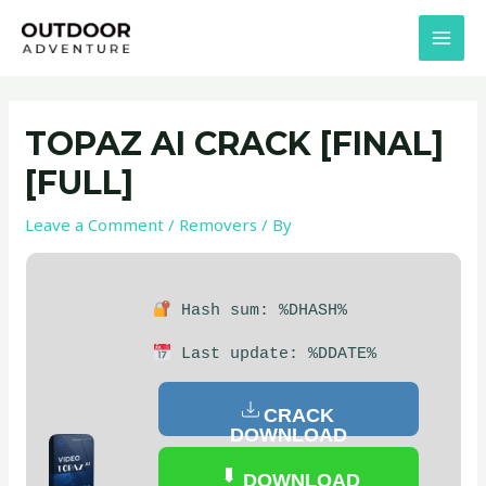
Skip
Post
MAI
to
navigation
MEN
content
TOPAZ AI CRACK [FINAL]
[FULL]
Leave a Comment
/
Removers
/ By
Hash sum: %DHASH%
Last update: %DDATE%
CRACK
DOWNLOAD
DOWNLOAD