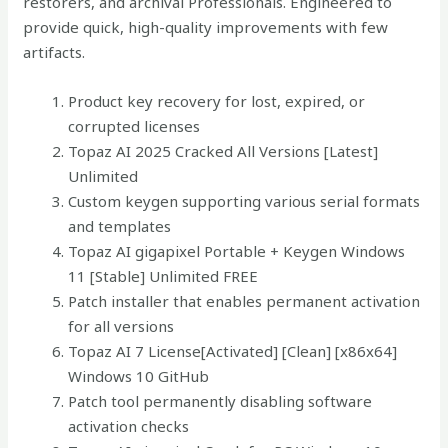
restorers, and archival Professionals. Engineered to
provide quick, high-quality improvements with few
artifacts.
Product key recovery for lost, expired, or
corrupted licenses
Topaz AI 2025 Cracked All Versions [Latest]
Unlimited
Custom keygen supporting various serial formats
and templates
Topaz AI gigapixel Portable + Keygen Windows
11 [Stable] Unlimited FREE
Patch installer that enables permanent activation
for all versions
Topaz AI 7 License[Activated] [Clean] [x86x64]
Windows 10 GitHub
Patch tool permanently disabling software
activation checks