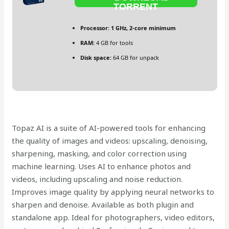
TORRENT
Processor:
1 GHz, 2-core minimum
RAM:
4 GB for tools
Disk space:
64 GB for unpack
Topaz AI is a suite of AI-powered tools for enhancing
the quality of images and videos: upscaling, denoising,
sharpening, masking, and color correction using
machine learning. Uses AI to enhance photos and
videos, including upscaling and noise reduction.
Improves image quality by applying neural networks to
sharpen and denoise. Available as both plugin and
standalone app. Ideal for photographers, video editors,