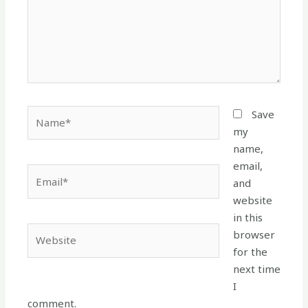
Name*
Save
my
name,
email,
Email*
and
website
in this
Website
browser
for the
next time
I
comment.