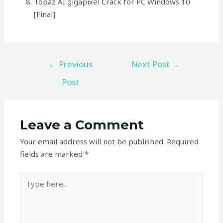
Topaz AI gigapixel Crack for PC Windows 10
[Final]
←
Previous
Next Post
→
Post
Leave a Comment
Your email address will not be published.
Required
fields are marked
*
Type
here..