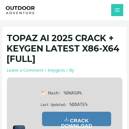
Skip
Post
MAI
to
navigation
MEN
content
TOPAZ AI 2025 CRACK +
KEYGEN LATEST X86-X64
[FULL]
Leave a Comment
/
Keygens
/ By
Hash:
%DHASH%
%DDATE%
Last Updated:
CRACK
DOWNLOAD