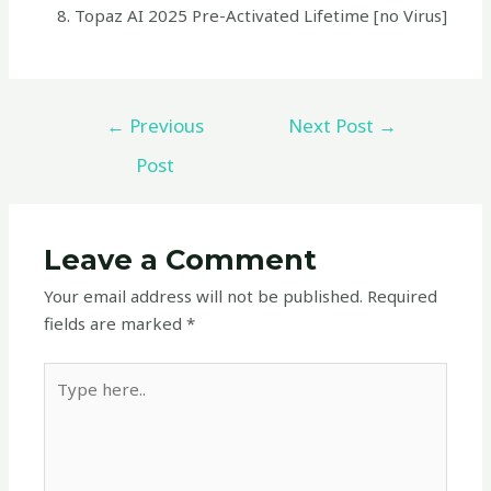
Topaz AI 2025 Pre-Activated Lifetime [no Virus]
←
Previous
Next Post
→
Post
Leave a Comment
Your email address will not be published.
Required
fields are marked
*
Type
here..