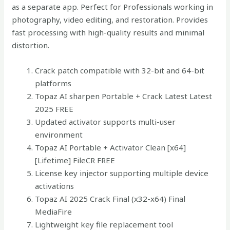
as a separate app. Perfect for Professionals working in
photography, video editing, and restoration. Provides
fast processing with high-quality results and minimal
distortion.
Crack patch compatible with 32-bit and 64-bit
platforms
Topaz AI sharpen Portable + Crack Latest Latest
2025 FREE
Updated activator supports multi-user
environment
Topaz AI Portable + Activator Clean [x64]
[Lifetime] FileCR FREE
License key injector supporting multiple device
activations
Topaz AI 2025 Crack Final (x32-x64) Final
MediaFire
Lightweight key file replacement tool