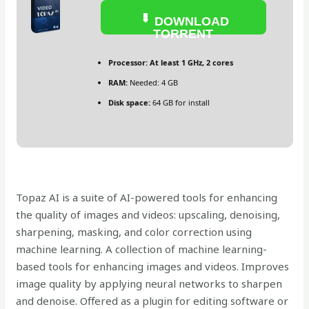
DOWNLOAD
TORRENT
Processor:
At least 1 GHz, 2 cores
RAM:
Needed: 4 GB
Disk space:
64 GB for install
Topaz AI is a suite of AI-powered tools for enhancing
the quality of images and videos: upscaling, denoising,
sharpening, masking, and color correction using
machine learning. A collection of machine learning-
based tools for enhancing images and videos. Improves
image quality by applying neural networks to sharpen
and denoise. Offered as a plugin for editing software or