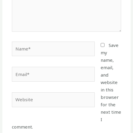
Name*
Save
my
name,
email,
Email*
and
website
in this
Website
browser
for the
next time
I
comment.