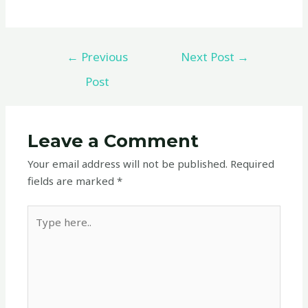
←
Previous
Next Post
→
Post
Leave a Comment
Your email address will not be published.
Required
fields are marked
*
Type
here..