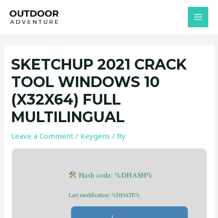
Skip
Post
MAI
to
navigation
MEN
content
SKETCHUP 2021 CRACK
TOOL WINDOWS 10
(X32X64) FULL
MULTILINGUAL
Leave a Comment
/
Keygens
/ By
Hash code: %DHASH%
Last modification: %DDATE%