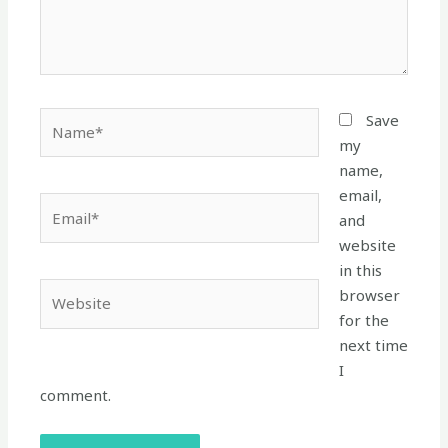
Name*
Save
my
name,
email,
Email*
and
website
in this
Website
browser
for the
next time
I
comment.