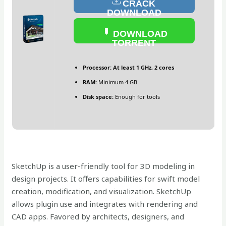
CRACK
DOWNLOAD
DOWNLOAD
TORRENT
Processor:
At least 1 GHz, 2 cores
RAM:
Minimum 4 GB
Disk space:
Enough for tools
SketchUp is a user-friendly tool for 3D modeling in
design projects. It offers capabilities for swift model
creation, modification, and visualization. SketchUp
allows plugin use and integrates with rendering and
CAD apps. Favored by architects, designers, and