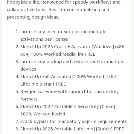
hobbyists alike. Renowned for speedy workflows and
collaborative tools. Best for conceptualizing and
presenting design ideas.
License key injector supporting multiple
activations per license
SketchUp 2025 Crack + Activator [Windows] (x86-
x64) 100% Worked MediaFire FREE
License key backup and restore tool for multiple
devices
SketchUp Full-Activated [100% Worked] [x64]
Lifetime Instant FREE
Keygen software with support for custom key
formats
SketchUp 2022 Portable + Serial Key [Clean]
100% Worked Reddit
Crack bypass for mandatory sign-in requirements
SketchUp 2025 Portable [Lifetime] [Stable] FREE