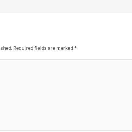
ished.
Required fields are marked
*