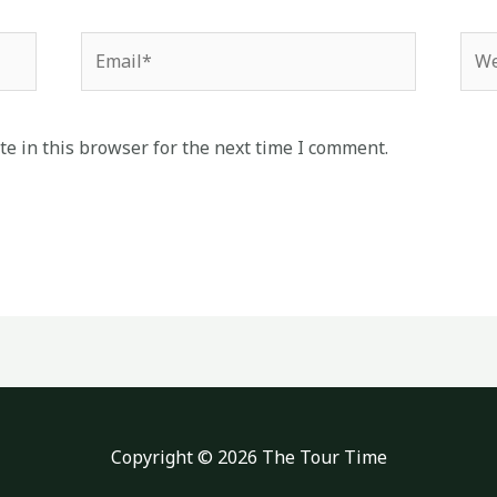
Email*
Web
e in this browser for the next time I comment.
Copyright © 2026 The Tour Time