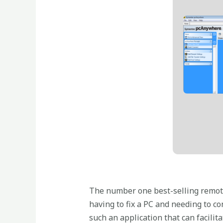
The number one best-selling remote
having to fix a PC and needing to c
such an application that can facilita