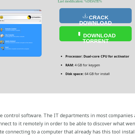
Last modification: %DDATE%
CRACK
DOWNLOAD
DOWNLOAD
TORRENT
Processor:
Dual-core CPU for activator
RAM:
4 GB for keygen
Disk space:
64 GB for install
 control software. The IT departments in most companies ar
onnect to it remotely in order to be able to discover what 
te connecting to a computer that already has this tool instal