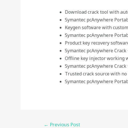
Download crack tool with aut
Symantec pcAnywhere Portabl
Keygen software with custom
Symantec pcAnywhere Portabl
Product key recovery software
Symantec pcAnywhere Crack + 
Offline key injector working 
Symantec pcAnywhere Crack +
Trusted crack source with n
Symantec pcAnywhere Portabl
←
Previous Post