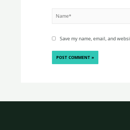
Name*
Save my name, email, and websit