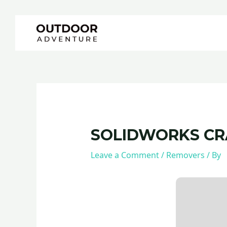
Skip
Post
to
navigation
content
SOLIDWORKS CRA
Leave a Comment
/
Removers
/ By