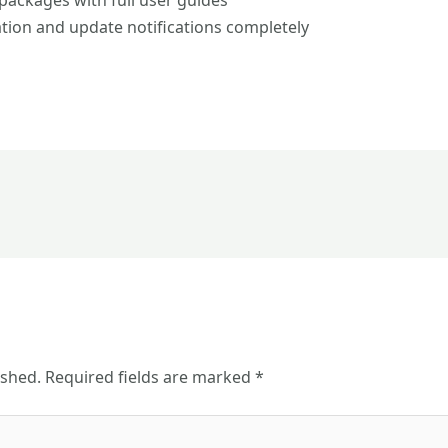
ackages with full user guides
ation and update notifications completely
ished.
Required fields are marked
*