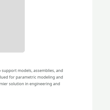
o support models, assemblies, and
 Valued for parametric modeling and
emier solution in engineering and