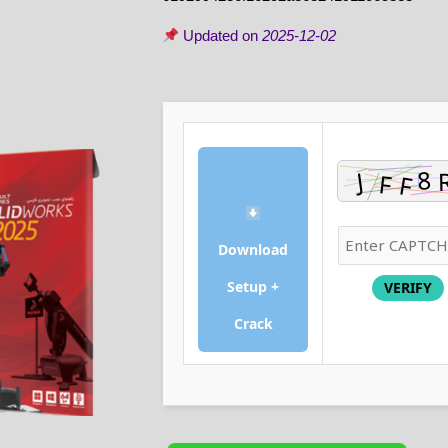
Updated on
2025-12-02
Download
Setup +
VERIFY
Crack