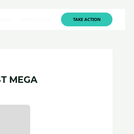
olicy
Terms of Use
TAKE ACTION
ST MEGA