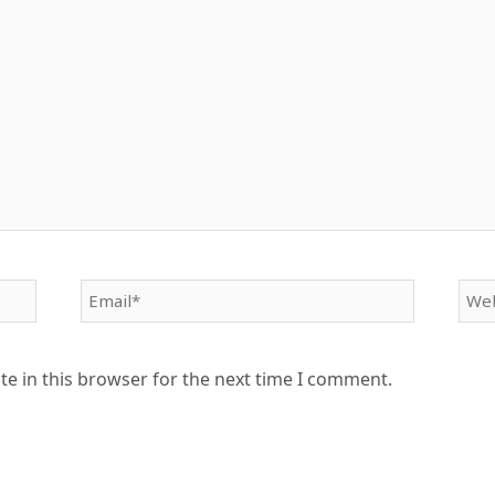
Email*
Web
e in this browser for the next time I comment.