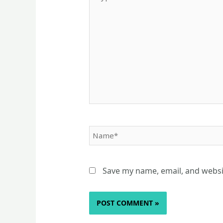
here..
Name*
Save my name, email, and websit