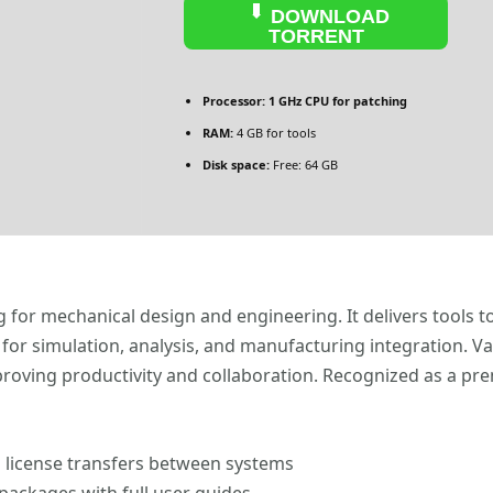
DOWNLOAD
TORRENT
Processor:
1 GHz CPU for patching
RAM:
4 GB for tools
Disk space:
Free: 64 GB
for mechanical design and engineering. It delivers tools t
ls for simulation, analysis, and manufacturing integration.
proving productivity and collaboration. Recognized as a pr
 license transfers between systems