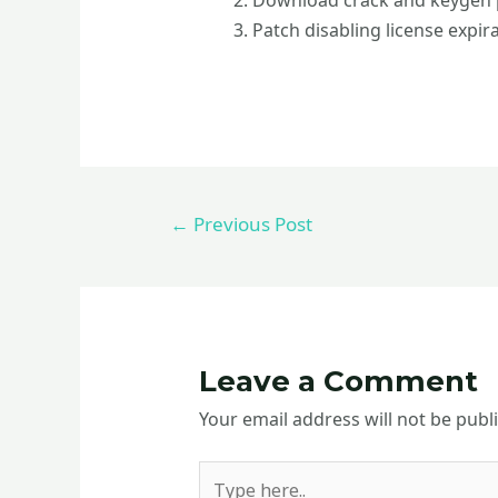
Download crack and keygen p
Patch disabling license expir
←
Previous Post
Leave a Comment
Your email address will not be publ
Type