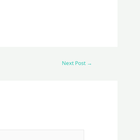
Next Post
→