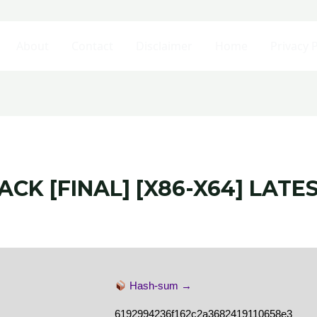
About
Contact
Disclaimer
Home
Privacy P
CK [FINAL] [X86-X64] LATE
Hash-sum →
6192994236f162c2a3682419110658e3