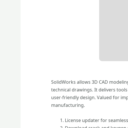
SolidWorks allows 3D CAD modeling 
technical drawings. It delivers too
user-friendly design. Valued for im
manufacturing.
License updater for seamless