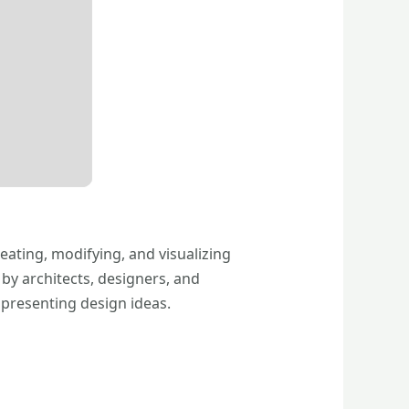
eating, modifying, and visualizing
by architects, designers, and
 presenting design ideas.