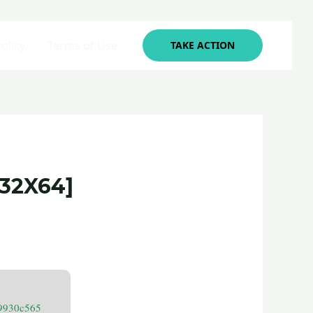
olicy
Terms of Use
TAKE ACTION
32X64]
9930c565