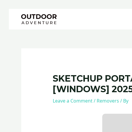
Skip
Post
to
navigation
content
SKETCHUP PORTA
[WINDOWS] 202
Leave a Comment
/
Removers
/ By