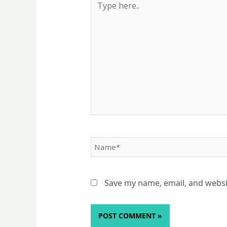
here..
Name*
Save my name, email, and websit