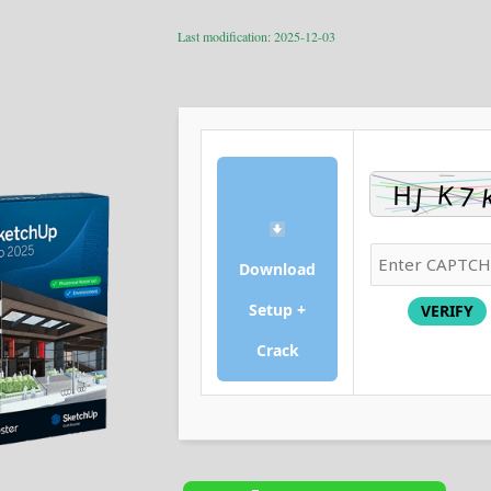
Last modification: 2025-12-03
Download
Setup +
VERIFY
Crack