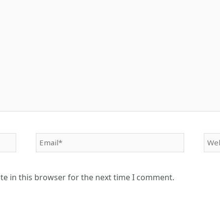
Email*
Web
e in this browser for the next time I comment.