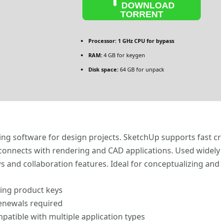
DOWNLOAD
TORRENT
Processor:
1 GHz CPU for bypass
RAM:
4 GB for keygen
Disk space:
64 GB for unpack
ng software for design projects. SketchUp supports fast cr
connects with rendering and CAD applications. Used widely 
 and collaboration features. Ideal for conceptualizing and
ting product keys
renewals required
patible with multiple application types