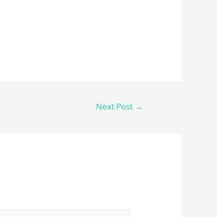
Next Post
→