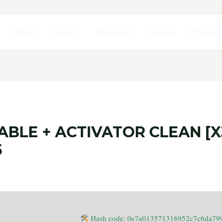
About
Contact
Disclaimer
Home
Privacy P
BLE + ACTIVATOR CLEAN [X
5
Hash code: 0e7a013571316952c7c6da79