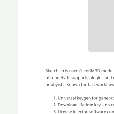
SketchUp is user-friendly 3D modeli
of models. It supports plugins and 
hobbyists. Known for fast workflows
Universal keygen for genera
Download lifetime key – no 
License injector software com