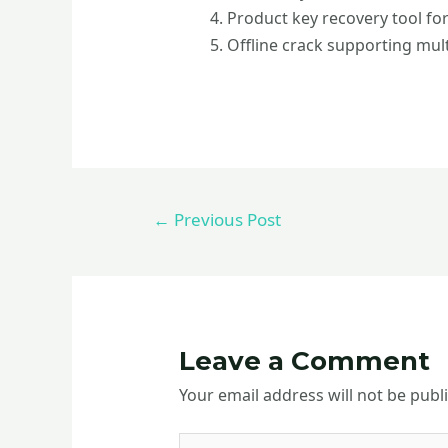
Product key recovery tool for
Offline crack supporting mult
←
Previous Post
Leave a Comment
Your email address will not be publ
Type