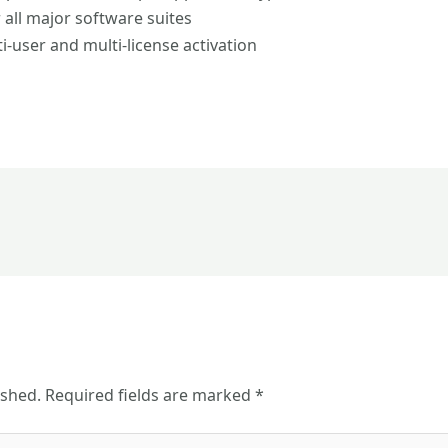
 all major software suites
i-user and multi-license activation
ished.
Required fields are marked
*