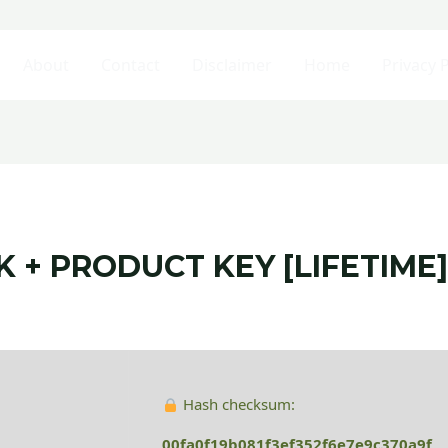
About
Contact
Disclaimer
Home
Privacy P
+ PRODUCT KEY [LIFETIME]
Hash checksum:
00fa0f19b081f3ef352f6e7e9c370a9f