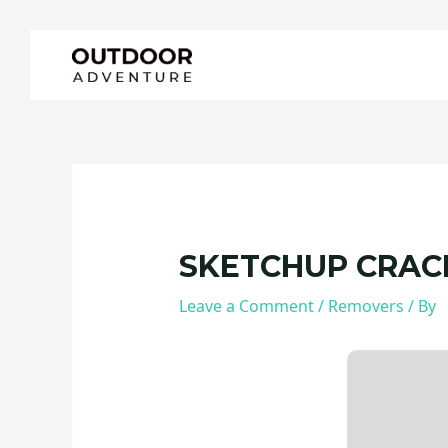
Skip
Post
to
navigation
content
SKETCHUP CRACK 
Leave a Comment
/
Removers
/ By