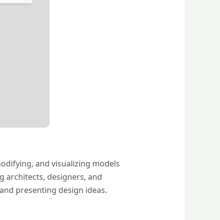
modifying, and visualizing models
g architects, designers, and
 and presenting design ideas.