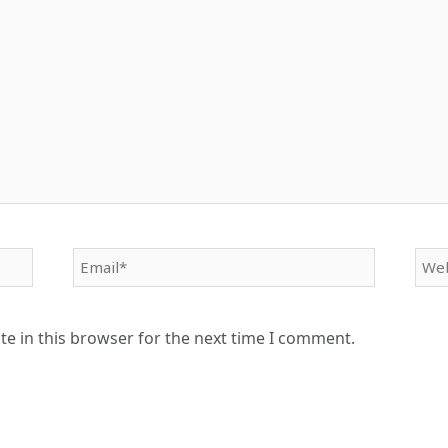
Email*
Web
e in this browser for the next time I comment.