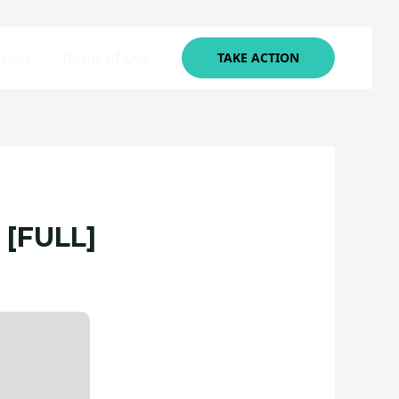
olicy
Terms of Use
TAKE ACTION
 [FULL]