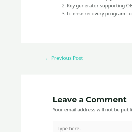
Key generator supporting OEM
License recovery program co
←
Previous Post
Leave a Comment
Your email address will not be publ
Type