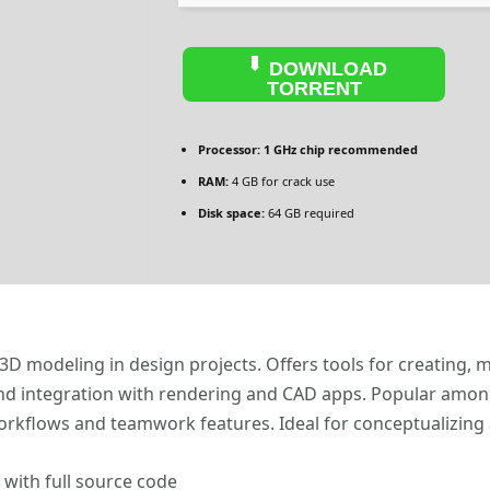
DOWNLOAD
TORRENT
Processor:
1 GHz chip recommended
RAM:
4 GB for crack use
Disk space:
64 GB required
 3D modeling in design projects. Offers tools for creating, 
 and integration with rendering and CAD apps. Popular amon
workflows and teamwork features. Ideal for conceptualizing
with full source code