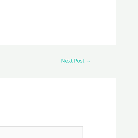
Next Post
→