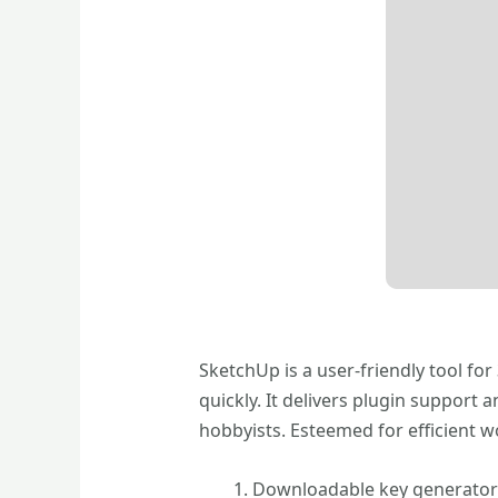
SketchUp is a user-friendly tool for
quickly. It delivers plugin support
hobbyists. Esteemed for efficient 
Downloadable key generator 