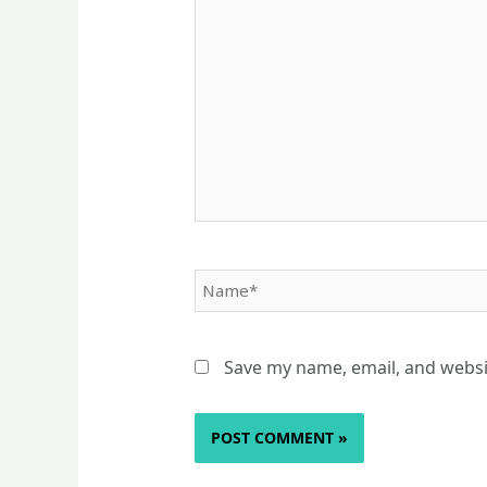
here..
Name*
Save my name, email, and websit