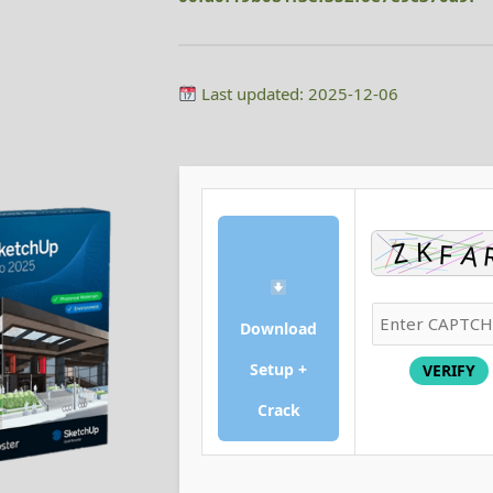
Last updated: 2025-12-06
Download
Setup +
VERIFY
Crack