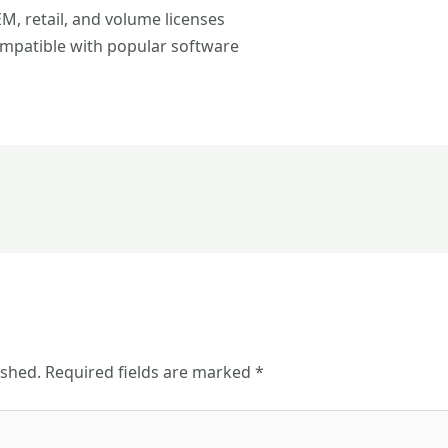
, retail, and volume licenses
mpatible with popular software
ished.
Required fields are marked
*