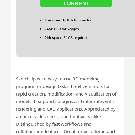
TORRENT
Processor:
1+ GHz for cracks
RAM:
4 GB for keygen
Disk space:
64 GB required
SketchUp is an easy-to-use 3D modeling
program for design tasks. It delivers tools for
rapid creation, modification, and visualization of
models. It supports plugins and integrates with
rendering and CAD applications. Appreciated by
architects, designers, and hobbyists alike.
Distinguished by fast workflows and
collaboration features. Great for visualizing and