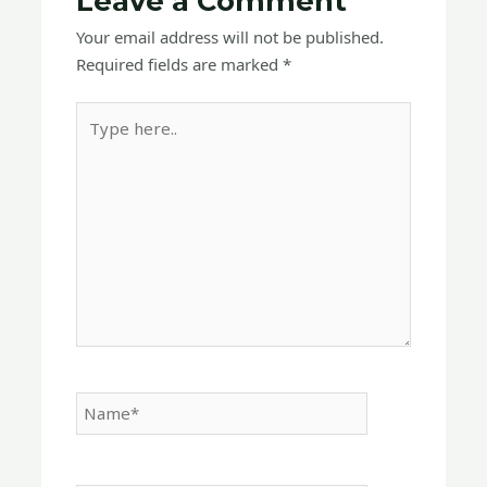
Leave a Comment
Your email address will not be published.
Required fields are marked
*
Type
here..
Name*
Email*