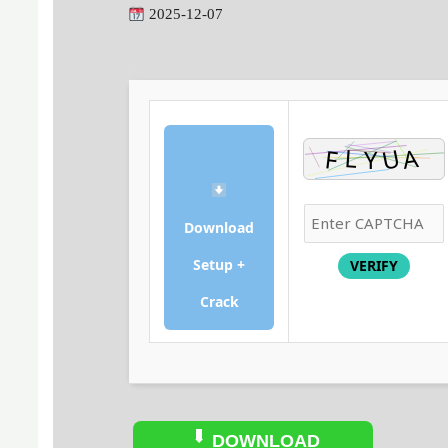
2025-12-07
Download
Setup +
VERIFY
Crack
DOWNLOAD