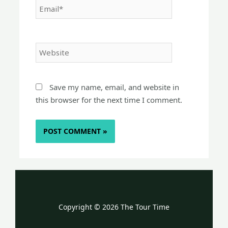
Website
Save my name, email, and website in
this browser for the next time I comment.
Copyright © 2026 The Tour Time