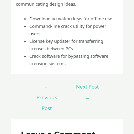
communicating design ideas.
Download activation keys for offline use
Command-line crack utility for power
users
License key updater for transferring
licenses between PCs
Crack software for bypassing software
licensing systems
←
Next Post
Previous
→
Post