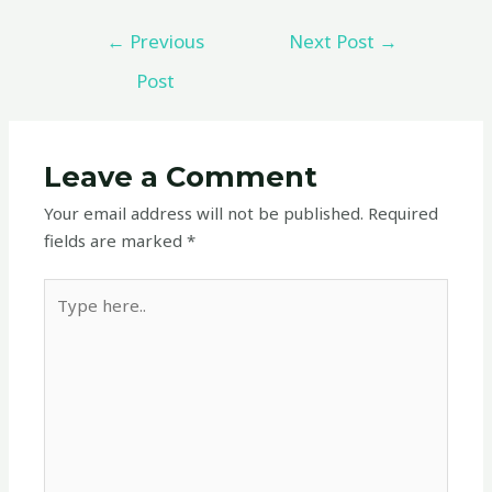
←
Previous
Next Post
→
Post
Leave a Comment
Your email address will not be published.
Required
fields are marked
*
Type
here..