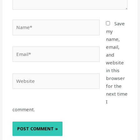
Name*
Save
my
name,
email,
Email*
and
website
in this
Website
browser
for the
next time
I
comment.