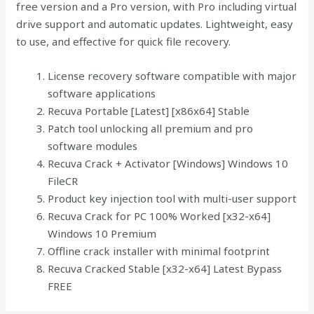
free version and a Pro version, with Pro including virtual
drive support and automatic updates. Lightweight, easy
to use, and effective for quick file recovery.
License recovery software compatible with major
software applications
Recuva Portable [Latest] [x86x64] Stable
Patch tool unlocking all premium and pro
software modules
Recuva Crack + Activator [Windows] Windows 10
FileCR
Product key injection tool with multi-user support
Recuva Crack for PC 100% Worked [x32-x64]
Windows 10 Premium
Offline crack installer with minimal footprint
Recuva Cracked Stable [x32-x64] Latest Bypass
FREE