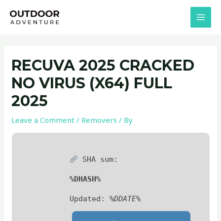
Skip
Post
MAI
to
navigation
MEN
content
RECUVA 2025 CRACKED
NO VIRUS (X64) FULL
2025
Leave a Comment
/
Removers
/ By
SHA sum:
%DHASH%
Updated:
%DDATE%