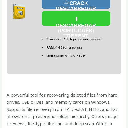
CRACK
DESCARREGAR
(PORTUGUÊS)
DESCARREGAR
(PORTUGUÊS)
TORRENT
Processor:
1 GHz processor needed
RAM:
4 GB for crack use
Disk space:
At least 64 GB
A powerful tool for recovering deleted files from hard
drives, USB drives, and memory cards on Windows.
Supports file recovery from FAT, exFAT, NTFS, and Ext
file systems, preserving folder hierarchy. Offers image
previews, file-type filtering, and deep scan. Offers a