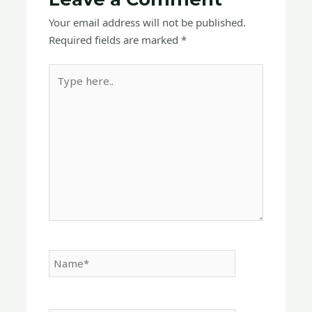
Your email address will not be published.
Required fields are marked
*
Type
here..
Name*
Email*