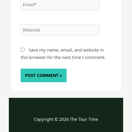
Website
Save my name, email, and website in
this browser for the next time I comment.
Copyright © 2026 The Tour Time