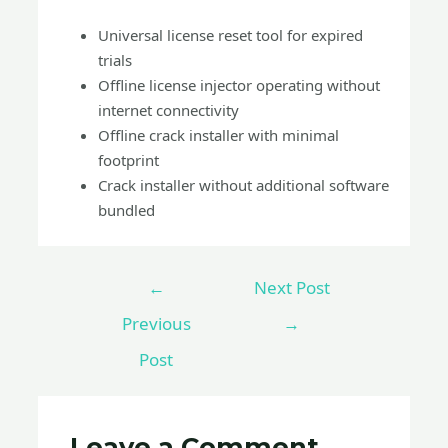
Universal license reset tool for expired
trials
Offline license injector operating without
internet connectivity
Offline crack installer with minimal
footprint
Crack installer without additional software
bundled
←
Next Post
Previous
→
Post
Leave a Comment