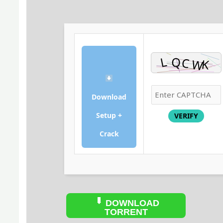
Download
Setup +
VERIFY
Crack
DOWNLOAD
TORRENT