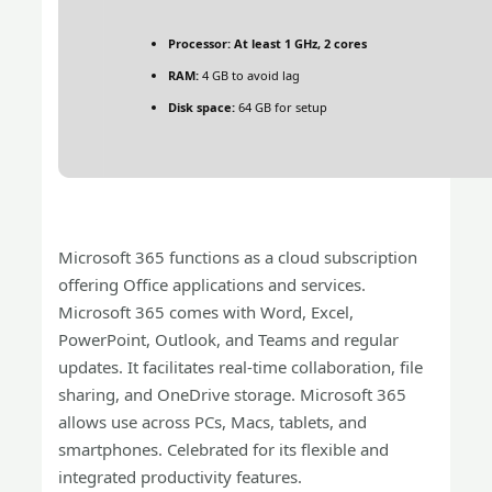
Processor:
At least 1 GHz, 2 cores
RAM:
4 GB to avoid lag
Disk space:
64 GB for setup
Microsoft 365 functions as a cloud subscription
offering Office applications and services.
Microsoft 365 comes with Word, Excel,
PowerPoint, Outlook, and Teams and regular
updates. It facilitates real-time collaboration, file
sharing, and OneDrive storage. Microsoft 365
allows use across PCs, Macs, tablets, and
smartphones. Celebrated for its flexible and
integrated productivity features.