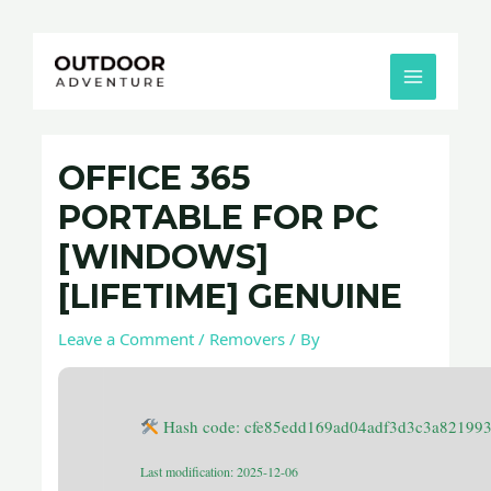
Skip
Post
MAIN
to
navigation
MENU
content
OFFICE 365
PORTABLE FOR PC
[WINDOWS]
[LIFETIME] GENUINE
Leave a Comment
/
Removers
/ By
Hash code: cfe85edd169ad04adf3d3c3a82199
Last modification: 2025-12-06