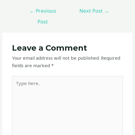
←
Previous
Next Post
→
Post
Leave a Comment
Your email address will not be published.
Required
fields are marked
*
Type
here..