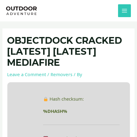
Skip
Post
MAI
to
navigation
MEN
content
OBJECTDOCK CRACKED
[LATEST] [LATEST]
MEDIAFIRE
Leave a Comment
/
Removers
/ By
Hash checksum:
%DHASH%