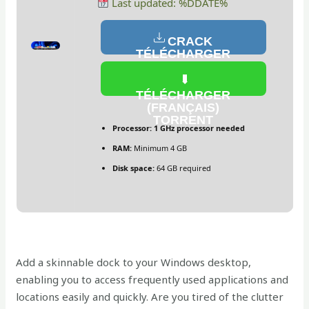
Last updated: %DDATE%
CRACK
TÉLÉCHARGER
(FRANÇAIS)
TÉLÉCHARGER
(FRANÇAIS)
TORRENT
Processor:
1 GHz processor needed
RAM:
Minimum 4 GB
Disk space:
64 GB required
Add a skinnable dock to your Windows desktop,
enabling you to access frequently used applications and
locations easily and quickly. Are you tired of the clutter