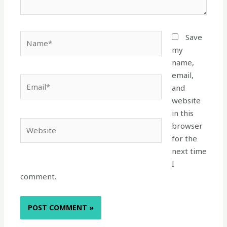
Name*
Save
my
name,
email,
Email*
and
website
in this
Website
browser
for the
next time
I
comment.