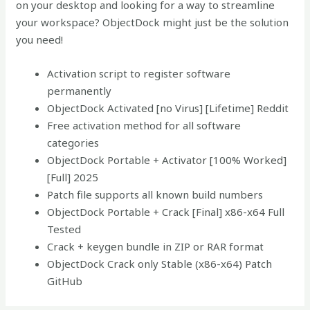
on your desktop and looking for a way to streamline
your workspace? ObjectDock might just be the solution
you need!
Activation script to register software
permanently
ObjectDock Activated [no Virus] [Lifetime] Reddit
Free activation method for all software
categories
ObjectDock Portable + Activator [100% Worked]
[Full] 2025
Patch file supports all known build numbers
ObjectDock Portable + Crack [Final] x86-x64 Full
Tested
Crack + keygen bundle in ZIP or RAR format
ObjectDock Crack only Stable (x86-x64) Patch
GitHub