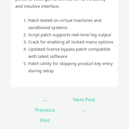
and intuitive interface.
Patch tested on virtual machines and
sandboxed systems
Script patch supports real-time log output
Crack for enabling all locked menu options
Updated license bypass patch compatible
with latest software
Patch utility for skipping product key entry
during setup
←
Next Post
Previous
→
Post