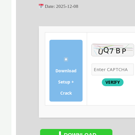
Date:
2025-12-08
Download
Setup +
VERIFY
Crack
DOWNLOAD