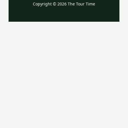
Copyright © 2026 The Tour Time