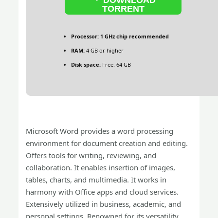
TORRENT
Processor:
1 GHz chip recommended
RAM:
4 GB or higher
Disk space:
Free: 64 GB
Microsoft Word provides a word processing
environment for document creation and editing.
Offers tools for writing, reviewing, and
collaboration. It enables insertion of images,
tables, charts, and multimedia. It works in
harmony with Office apps and cloud services.
Extensively utilized in business, academic, and
personal settings. Renowned for its versatility