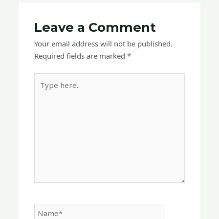
Leave a Comment
Your email address will not be published.
Required fields are marked
*
Type
here..
Name*