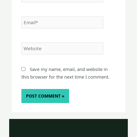
Email*
Website
Save my name, email, and website in
this browser for the next time I comment.