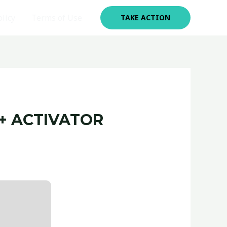
olicy
Terms of Use
TAKE ACTION
+ ACTIVATOR