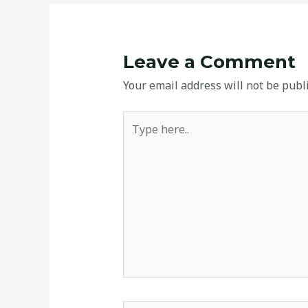
Leave a Comment
Your email address will not be publ
Type
here..