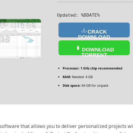
Updated:
%DDATE%
CRACK
DOWNLOAD
DOWNLOAD
TORRENT
Processor:
1 GHz chip recommended
RAM:
Needed: 4 GB
Disk space:
64 GB for unpack
ftware that allows you to deliver personalized projects wi