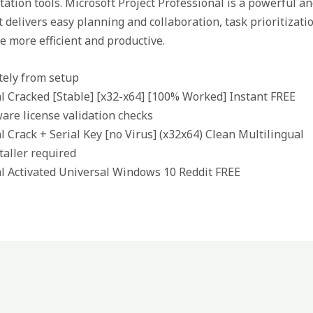
ation tools. Microsoft Project Professional is a powerful an
 delivers easy planning and collaboration, task prioritizati
e more efficient and productive.
tely from setup
al Cracked [Stable] [x32-x64] [100% Worked] Instant FREE
ware license validation checks
l Crack + Serial Key [no Virus] (x32x64) Clean Multilingual
staller required
al Activated Universal Windows 10 Reddit FREE