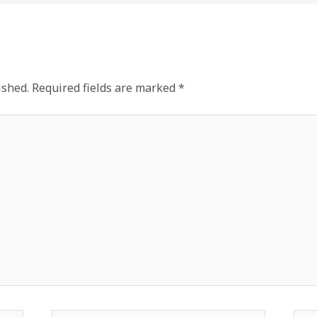
ished.
Required fields are marked
*