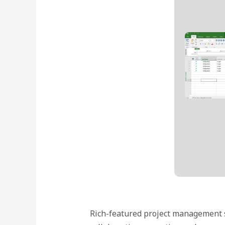
Rich-featured project management so