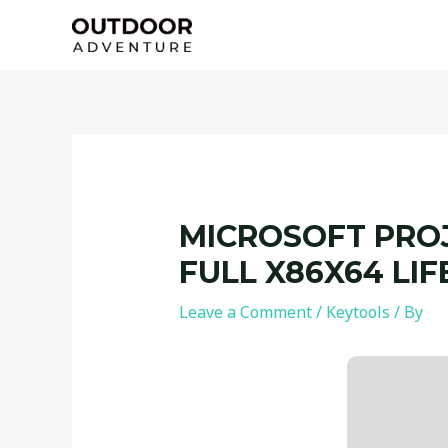
Skip
Post
to
navigation
content
MICROSOFT PROJ
FULL X86X64 LIF
Leave a Comment
/
Keytools
/ By