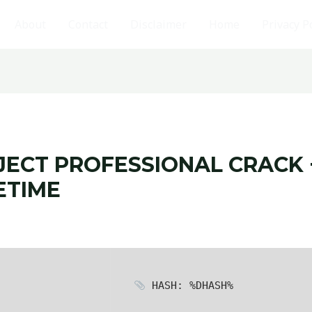
About
Contact
Disclaimer
Home
Privacy P
ECT PROFESSIONAL CRACK 
ETIME
HASH: %DHASH%