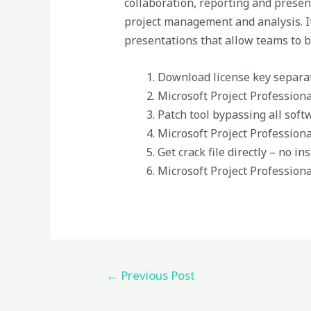
collaboration, reporting and present
project management and analysis. It
presentations that allow teams to b
Download license key separa
Microsoft Project Profession
Patch tool bypassing all soft
Microsoft Project Professiona
Get crack file directly – no in
Microsoft Project Profession
←
Previous Post