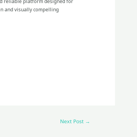
d reliable platform designed for
on and visually compelling
Next Post
→