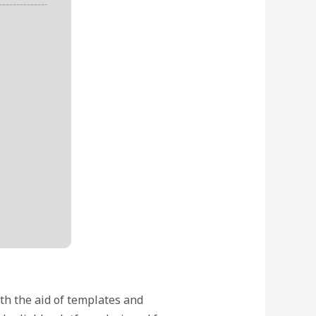
th the aid of templates and