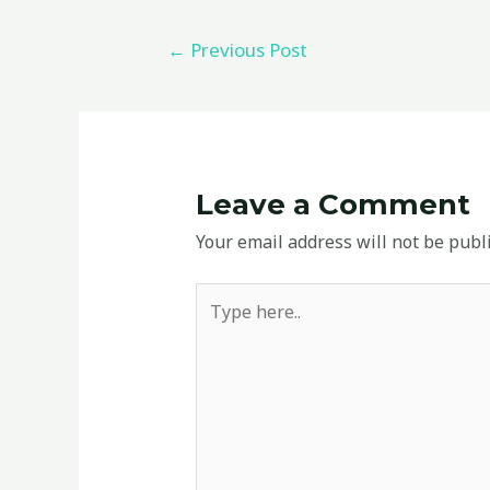
←
Previous Post
Leave a Comment
Your email address will not be publ
Type
here..