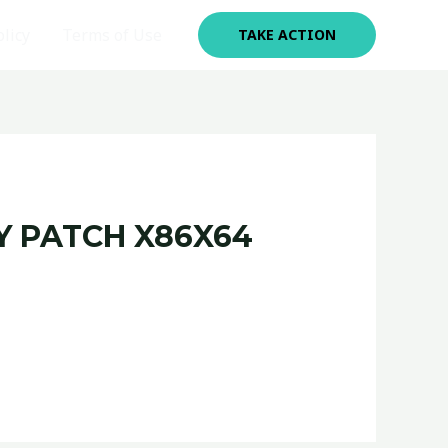
olicy
Terms of Use
TAKE ACTION
Y PATCH X86X64