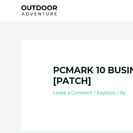
Skip
Post
to
navigation
content
PCMARK 10 BUSI
[PATCH]
Leave a Comment
/
Keytools
/ By