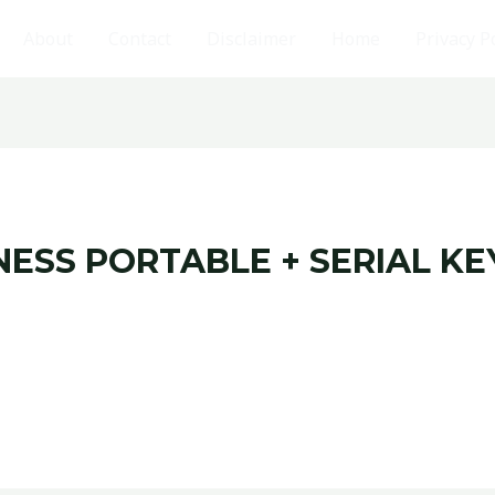
About
Contact
Disclaimer
Home
Privacy P
NESS PORTABLE + SERIAL KE