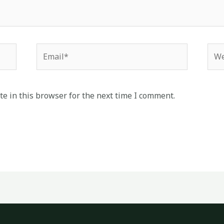
Email*
Web
e in this browser for the next time I comment.