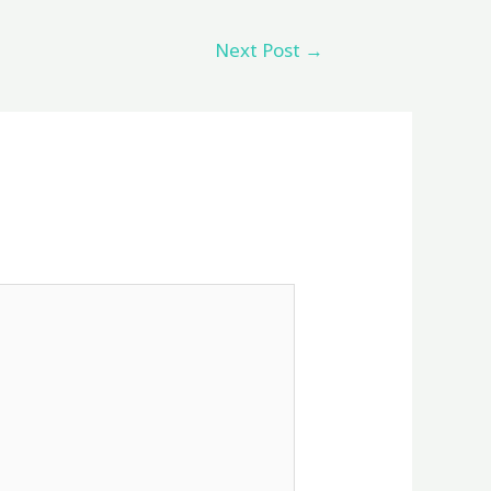
Next Post
→