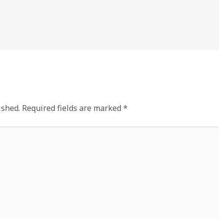
ished.
Required fields are marked
*