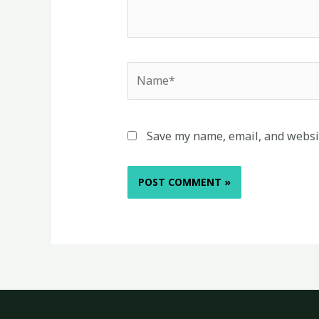
Name*
Save my name, email, and websit