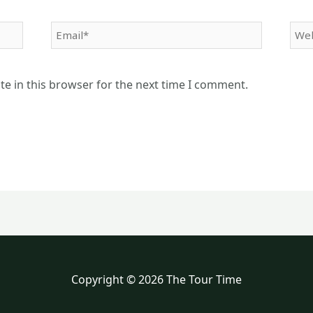
Email*
Web
e in this browser for the next time I comment.
Copyright © 2026 The Tour Time