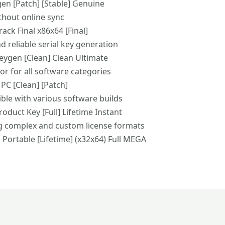
gen [Patch] [Stable] Genuine
ithout online sync
ack Final x86x64 [Final]
d reliable serial key generation
Keygen [Clean] Clean Ultimate
or for all software categories
 PC [Clean] [Patch]
ble with various software builds
oduct Key [Full] Lifetime Instant
g complex and custom license formats
 Portable [Lifetime] (x32x64) Full MEGA