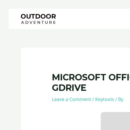
Skip
Post
to
navigation
content
MICROSOFT OFFIC
GDRIVE
Leave a Comment
/
Keytools
/ By