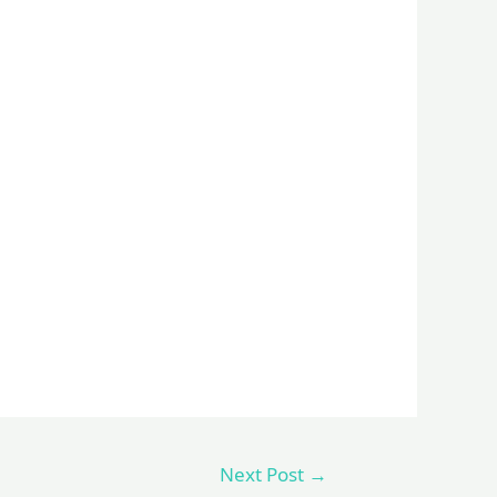
Next Post
→