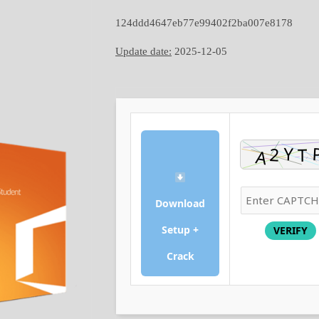
124ddd4647eb77e99402f2ba007e8178
Update date:
2025-12-05
Download
Setup +
VERIFY
Crack