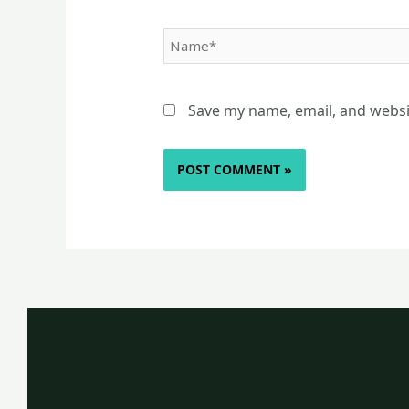
Name*
Save my name, email, and websit