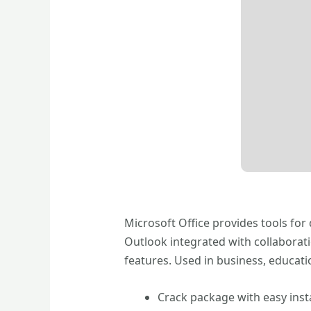
Microsoft Office provides tools for
Outlook integrated with collaborat
features. Used in business, educatio
Crack package with easy insta