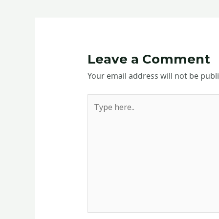
Leave a Comment
Your email address will not be publ
Type
here..