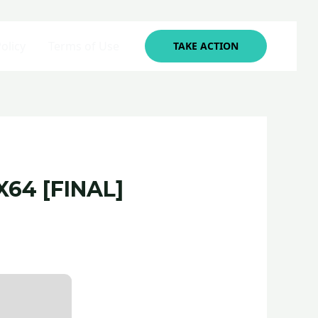
olicy
Terms of Use
TAKE ACTION
64 [FINAL]