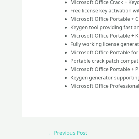
Microsoft Office Crack + Key
Free license key activation w
Microsoft Office Portable + Cr
Keygen tool providing fast an
Microsoft Office Portable + 
Fully working license generat
Microsoft Office Portable for
Portable crack patch compati
Microsoft Office Portable + Pr
Keygen generator supportin
Microsoft Office Professional
←
Previous Post