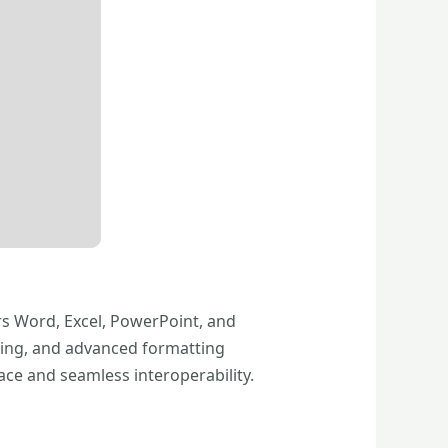
rs Word, Excel, PowerPoint, and
oring, and advanced formatting
face and seamless interoperability.