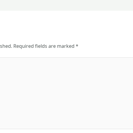
ished.
Required fields are marked
*