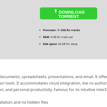
DOWNLOAD
TORRENT
Processor:
1+ GHz for cracks
RAM:
4 GB for crack use
Disk space:
64 GB for setup
 documents, spreadsheets, presentations, and email. It offe
ion tools. It accommodates cloud integration, live co-auth
n, and personal productivity. Famous for its intuitive inter
llation and no hidden files