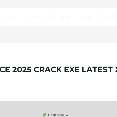
About
Contact
Disclaimer
Home
Privacy P
E 2025 CRACK EXE LATEST X
Hash sum →