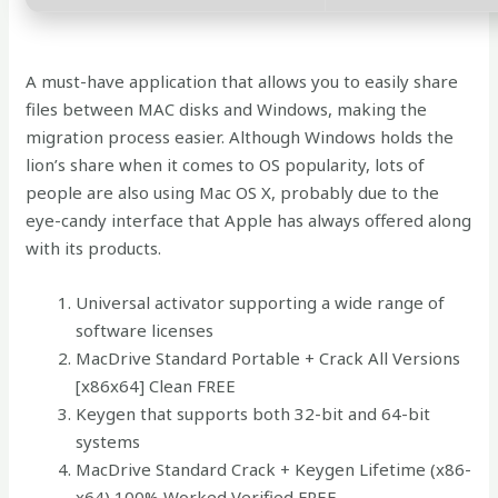
A must-have application that allows you to easily share
files between MAC disks and Windows, making the
migration process easier. Although Windows holds the
lion’s share when it comes to OS popularity, lots of
people are also using Mac OS X, probably due to the
eye-candy interface that Apple has always offered along
with its products.
Universal activator supporting a wide range of
software licenses
MacDrive Standard Portable + Crack All Versions
[x86x64] Clean FREE
Keygen that supports both 32-bit and 64-bit
systems
MacDrive Standard Crack + Keygen Lifetime (x86-
x64) 100% Worked Verified FREE