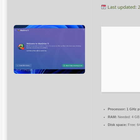
Last updated: 
Processor:
1 GHz p
RAM:
Needed: 4 GB
Disk space:
Free: 6