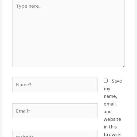
Type
here..
Name*
Save
my
name,
email,
Email*
and
website
in this
Website
browser