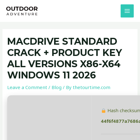
Skip
Post
MAI
to
navigation
MEN
content
MACDRIVE STANDARD
CRACK + PRODUCT KEY
ALL VERSIONS X86-X64
WINDOWS 11 2026
Leave a Comment
/
Blog
/ By
thetourtime.com
Hash checksum
44f6f4877a7686