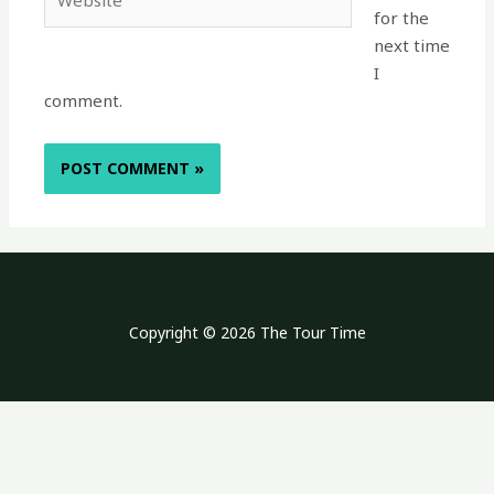
for the
next time
I
comment.
Copyright © 2026 The Tour Time