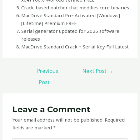
Crack-based patcher that modifies core binaries
MacDrive Standard Pre-Activated [Windows]
[Lifetime] Premium FREE
Serial generator updated for 2025 software
releases
MacDrive Standard Crack + Serial Key Full Latest
←
Previous
Next Post
→
Post
Leave a Comment
Your email address will not be published.
Required
fields are marked
*