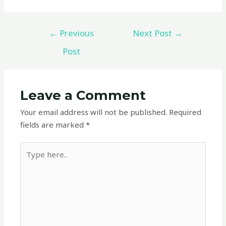
←
Previous
Next Post
→
Post
Leave a Comment
Your email address will not be published.
Required
fields are marked
*
Type
here..