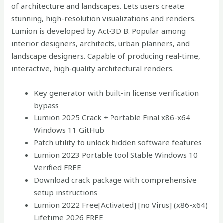
of architecture and landscapes. Lets users create
stunning, high-resolution visualizations and renders.
Lumion is developed by Act‑3D B. Popular among
interior designers, architects, urban planners, and
landscape designers. Capable of producing real‑time,
interactive, high‑quality architectural renders.
Key generator with built-in license verification
bypass
Lumion 2025 Crack + Portable Final x86-x64
Windows 11 GitHub
Patch utility to unlock hidden software features
Lumion 2023 Portable tool Stable Windows 10
Verified FREE
Download crack package with comprehensive
setup instructions
Lumion 2022 Free[Activated] [no Virus] (x86-x64)
Lifetime 2026 FREE