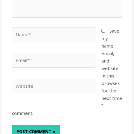
Name*
Save
my
name,
email,
Email*
and
website
in this
Website
browser
for the
next time
I
comment.