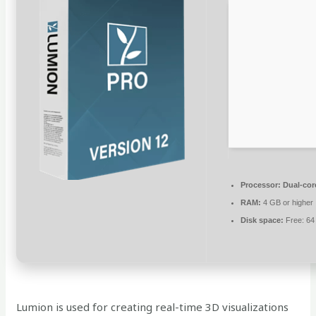
Processor:
Dual-core
RAM:
4 GB or higher
Disk space:
Free: 64
Lumion is used for creating real-time 3D visualizations