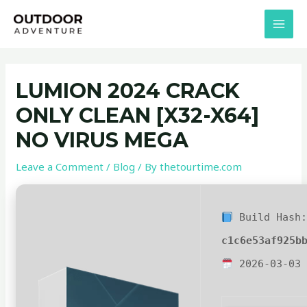
Skip
Post
MAI
to
navigation
MEN
content
LUMION 2024 CRACK
ONLY CLEAN [X32-X64]
NO VIRUS MEGA
Leave a Comment
/
Blog
/ By
thetourtime.com
Build Hash
c1c6e53af925b
2026-03-03