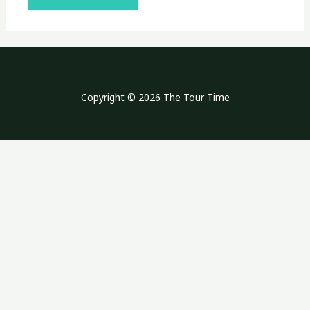
Copyright © 2026 The Tour Time