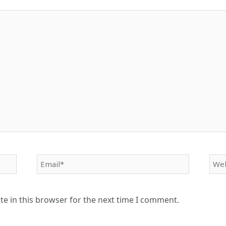
Email*
Web
e in this browser for the next time I comment.