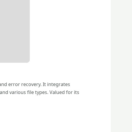
nd error recovery. It integrates
various file types. Valued for its