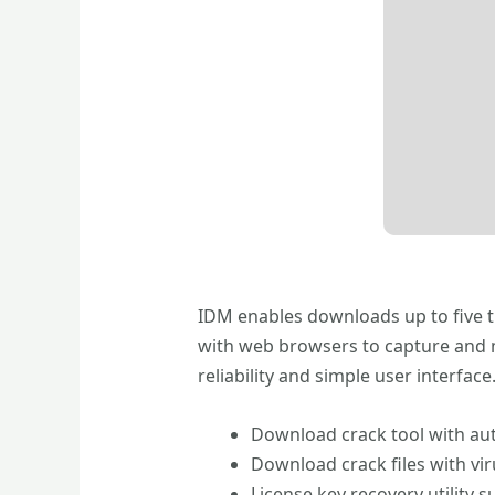
IDM enables downloads up to five ti
with web browsers to capture and 
reliability and simple user interfa
Download crack tool with aut
Download crack files with vi
License key recovery utility s