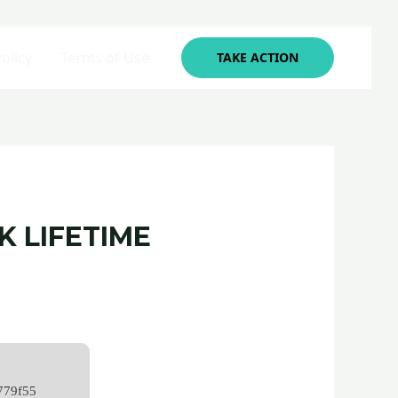
olicy
Terms of Use
TAKE ACTION
 LIFETIME
779f55