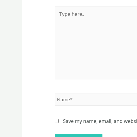
Type
here..
Name*
Save my name, email, and websit