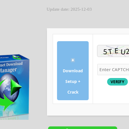
Update date: 2025-12-03
Download
Setup +
VERIFY
Crack