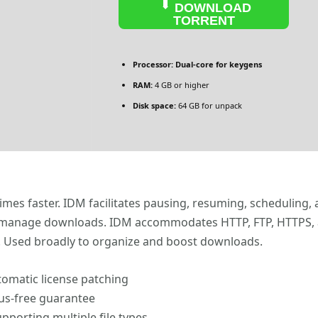
DOWNLOAD
TORRENT
Processor:
Dual-core for keygens
RAM:
4 GB or higher
Disk space:
64 GB for unpack
mes faster. IDM facilitates pausing, resuming, scheduling, a
manage downloads. IDM accommodates HTTP, FTP, HTTPS, and 
ce. Used broadly to organize and boost downloads.
omatic license patching
rus-free guarantee
upporting multiple file types