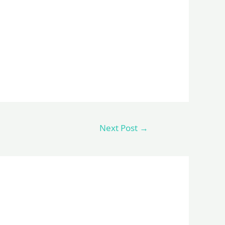
Next Post
→