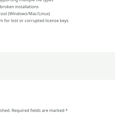
 broken installations
 tool (Windows/Mac/Linux)
 for lost or corrupted license keys
ished.
Required fields are marked
*