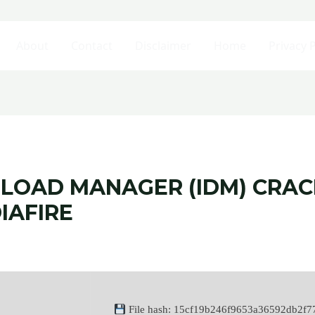
About
Contact
Disclaimer
Home
Privacy P
LOAD MANAGER (IDM) CRACK
IAFIRE
File hash: 15cf19b246f9653a36592db2f7