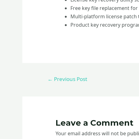
Free key file replacement for
Multi-platform license patch
Product key recovery program
←
Previous Post
Leave a Comment
Your email address will not be publ