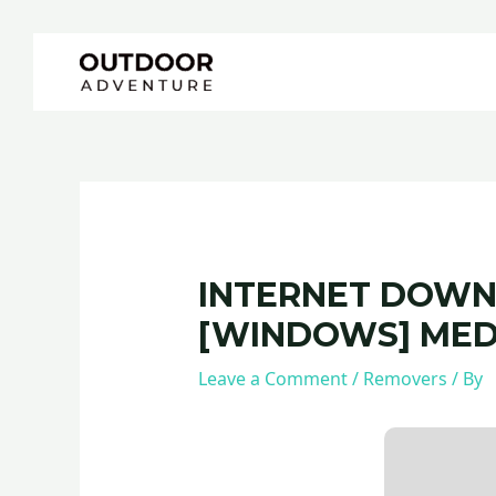
Skip
Post
to
navigation
content
INTERNET DOWN
[WINDOWS] MED
Leave a Comment
/
Removers
/ By