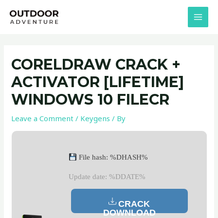
Skip
Post
MAI
to
navigation
MEN
content
CORELDRAW CRACK +
ACTIVATOR [LIFETIME]
WINDOWS 10 FILECR
Leave a Comment
/
Keygens
/ By
File hash: %DHASH%
Update date: %DDATE%
CRACK
DOWNLOAD