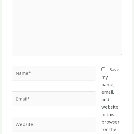
Name*
Save
my
name,
email,
Email*
and
website
in this
Website
browser
for the