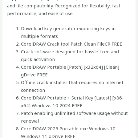
and file compatibility. Recognized for flexibility, fast
performance, and ease of use.
Download key generator exporting keys in
multiple formats
CorelDRAW Crack tool Patch Clean FileCR FREE
Crack software designed for hassle-free and
quick activation
CorelDRAW Portable [Patch] [x32x64] [Clean]
gDrive FREE
Offline crack installer that requires no internet
connection
CorelDRAW Portable + Serial Key [Latest] [x86-
x64] Windows 10 2024 FREE
Patch enabling unlimited software usage without
renewal
CorelDRAW 2025 Portable exe Windows 10
Windows 11 gDrive FREE