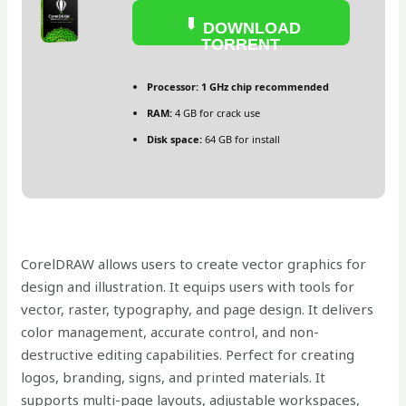
DOWNLOAD
TORRENT
Processor:
1 GHz chip recommended
RAM:
4 GB for crack use
Disk space:
64 GB for install
CorelDRAW allows users to create vector graphics for
design and illustration. It equips users with tools for
vector, raster, typography, and page design. It delivers
color management, accurate control, and non-
destructive editing capabilities. Perfect for creating
logos, branding, signs, and printed materials. It
supports multi-page layouts, adjustable workspaces,