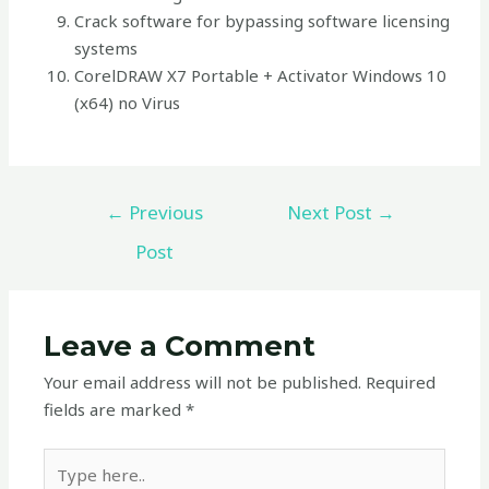
Crack software for bypassing software licensing
systems
CorelDRAW X7 Portable + Activator Windows 10
(x64) no Virus
←
Previous
Next Post
→
Post
Leave a Comment
Your email address will not be published.
Required
fields are marked
*
Type
here..