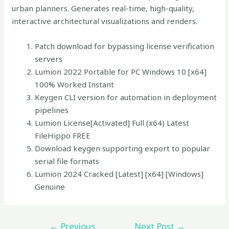
urban planners. Generates real-time, high-quality,
interactive architectural visualizations and renders.
Patch download for bypassing license verification
servers
Lumion 2022 Portable for PC Windows 10 [x64]
100% Worked Instant
Keygen CLI version for automation in deployment
pipelines
Lumion License[Activated] Full (x64) Latest
FileHippo FREE
Download keygen supporting export to popular
serial file formats
Lumion 2024 Cracked [Latest] [x64] [Windows]
Genuine
←
Previous
Next Post
→