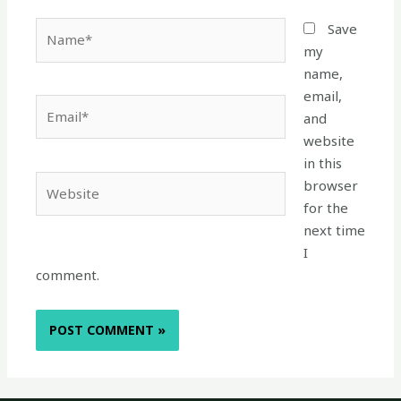
Name*
Save
my
name,
email,
Email*
and
website
in this
Website
browser
for the
next time
I
comment.