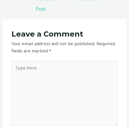
Post
Leave a Comment
Your email address will not be published.
Required
fields are marked
*
Type
here..