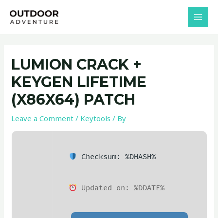
Skip
Post
MAI
to
navigation
MEN
content
LUMION CRACK +
KEYGEN LIFETIME
(X86X64) PATCH
Leave a Comment
/
Keytools
/ By
Checksum: %DHASH%
Updated on: %DDATE%