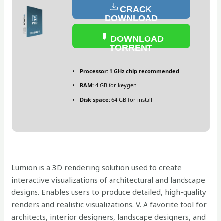
CRACK
DOWNLOAD
DOWNLOAD
TORRENT
Processor:
1 GHz chip recommended
RAM:
4 GB for keygen
Disk space:
64 GB for install
Lumion is a 3D rendering solution used to create
interactive visualizations of architectural and landscape
designs. Enables users to produce detailed, high-quality
renders and realistic visualizations. V. A favorite tool for
architects, interior designers, landscape designers, and