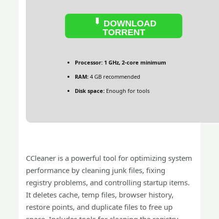
DOWNLOAD
TORRENT
Processor:
1 GHz, 2-core minimum
RAM:
4 GB recommended
Disk space:
Enough for tools
CCleaner is a powerful tool for optimizing system
performance by cleaning junk files, fixing
registry problems, and controlling startup items.
It deletes cache, temp files, browser history,
restore points, and duplicate files to free up