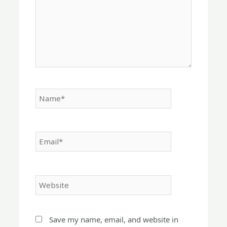
Name*
Email*
Website
Save my name, email, and website in