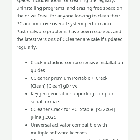
space. Includes tools for cleaning the registry,
uninstalling programs, and erasing free space on
the drive. Ideal for anyone looking to clean their
PC and improve overall system performance.
Past malware problems have been resolved, and
the latest versions of CCleaner are safe if updated
regularly.
Crack including comprehensive installation
guides
CCleaner premium Portable + Crack
[Clean] [Clean] gDrive
Keygen generator supporting complex
serial formats
CCleaner Crack for PC [Stable] [x32x64]
[Final] 2025
Universal activator compatible with
multiple software licenses