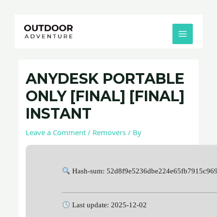
Skip
Post
MAIN
to
navigation
MENU
content
ANYDESK PORTABLE
ONLY [FINAL] [FINAL]
INSTANT
Leave a Comment
/
Removers
/ By
Hash-sum: 52d8f9e5236dbe224e65fb7915c96
Last update: 2025-12-02