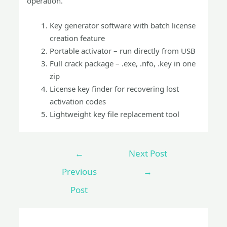
operation.
Key generator software with batch license
creation feature
Portable activator – run directly from USB
Full crack package – .exe, .nfo, .key in one
zip
License key finder for recovering lost
activation codes
Lightweight key file replacement tool
←
Next Post
Previous
→
Post