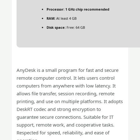
Processor:
1 GHz chip recommended
RAM:
At least 4 GB
Disk space:
Free: 64 GB
AnyDesk is a small program for fast and secure
remote computer control. It lets users control
computers from anywhere with low latency. It
allows file transfer, session recording, remote
printing, and use on multiple platforms. It adopts
DeskRT codec and strong encryption to
guarantee secure connections. Suitable for IT
support, remote work, and cooperative tasks.
Respected for speed, reliability, and ease of