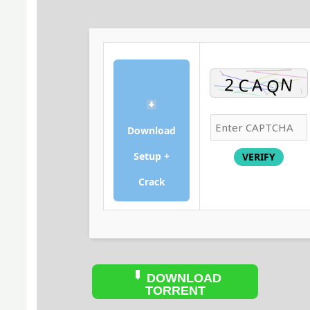
Download
Setup +
VERIFY
Crack
DOWNLOAD
TORRENT