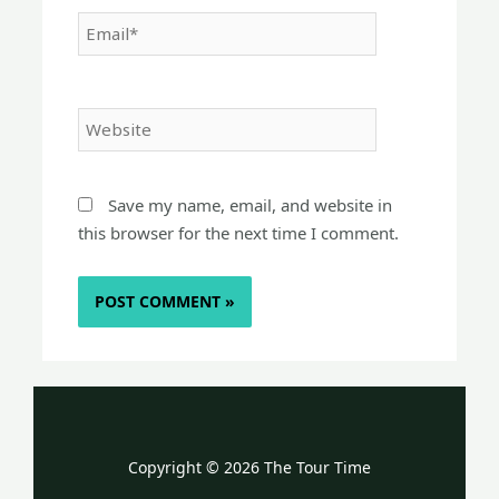
Email*
Website
Save my name, email, and website in
this browser for the next time I comment.
Copyright © 2026 The Tour Time