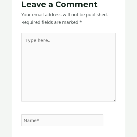
Leave a Comment
Your email address will not be published.
Required fields are marked
*
Type
here..
Name*