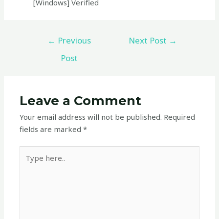
[Windows] Verified
←
Previous
Next Post
→
Post
Leave a Comment
Your email address will not be published.
Required
fields are marked
*
Type
here..