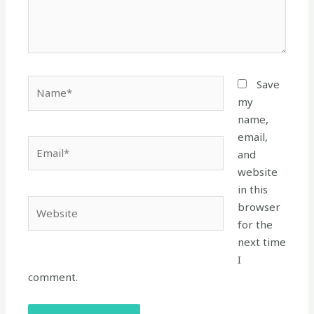
Name*
Save
my
name,
email,
Email*
and
website
in this
Website
browser
for the
next time
I
comment.