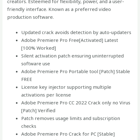
creators. Esteemed for flexibility, power, and a user-
friendly interface. Known as a preferred video
production software.
Updated crack avoids detection by auto-updaters
Adobe Premiere Pro Free[Activated] Latest
[100% Worked]
Silent activation patch ensuring uninterrupted
software use
Adobe Premiere Pro Portable tool [Patch] Stable
FREE
License key injector supporting multiple
activations per license
Adobe Premiere Pro CC 2022 Crack only no Virus
[Patch] Verified
Patch removes usage limits and subscription
checks
Adobe Premiere Pro Crack for PC [Stable]