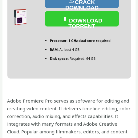
CRACK
DOWNLOAD
DOWNLOAD
TORRENT
Processor:
1 GHz dual-core required
RAM:
At least 4 GB
Disk space:
Required: 64 GB
Adobe Premiere Pro serves as software for editing and
creating video content. It delivers timeline editing, color
correction, audio mixing, and effects capabilities. It
integrates with many formats and Adobe Creative
Cloud. Popular among filmmakers, editors, and content