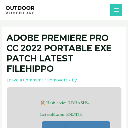
Skip
Post
MAI
to
navigation
MEN
content
ADOBE PREMIERE PRO
CC 2022 PORTABLE EXE
PATCH LATEST
FILEHIPPO
Leave a Comment
/
Removers
/ By
Hash code: %DHASH%
Last modification: %DDATE%