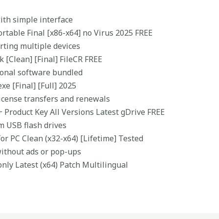
with simple interface
ortable Final [x86-x64] no Virus 2025 FREE
orting multiple devices
k [Clean] [Final] FileCR FREE
tional software bundled
xe [Final] [Full] 2025
icense transfers and renewals
+ Product Key All Versions Latest gDrive FREE
m USB flash drives
for PC Clean (x32-x64) [Lifetime] Tested
without ads or pop-ups
only Latest (x64) Patch Multilingual