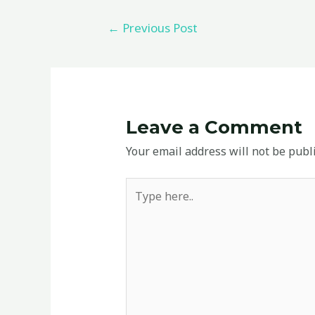
←
Previous Post
Leave a Comment
Your email address will not be publ
Type
here..