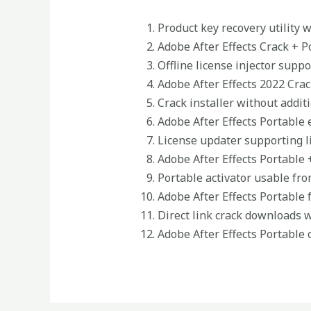
Product key recovery utility 
Adobe After Effects Crack + P
Offline license injector supp
Adobe After Effects 2022 Crac
Crack installer without addi
Adobe After Effects Portable e
License updater supporting l
Adobe After Effects Portable 
Portable activator usable fro
Adobe After Effects Portable 
Direct link crack downloads 
Adobe After Effects Portable 