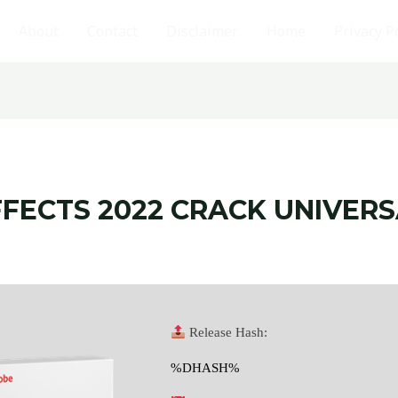
About
Contact
Disclaimer
Home
Privacy P
FECTS 2022 CRACK UNIVERS
Release Hash:
%DHASH%