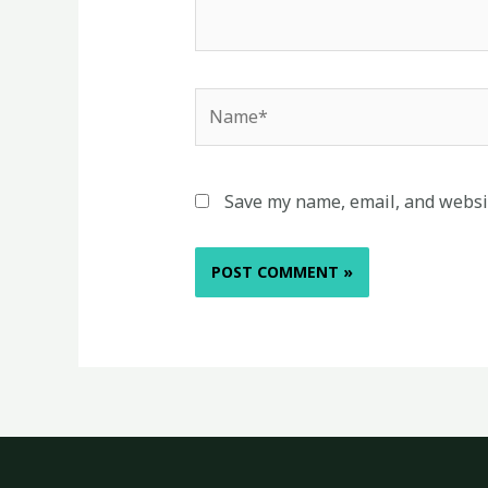
Name*
Save my name, email, and websit