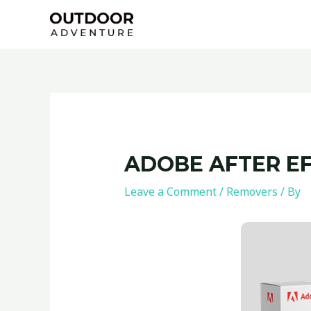
Skip
Post
to
navigation
content
ADOBE AFTER EF
Leave a Comment
/
Removers
/ By