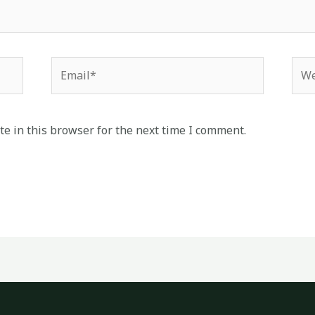
Email*
Web
e in this browser for the next time I comment.