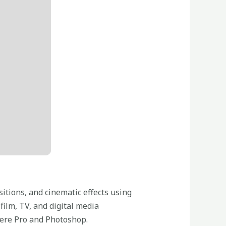
sitions, and cinematic effects using
film, TV, and digital media
miere Pro and Photoshop.