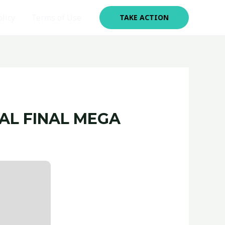
olicy
Terms of Use
TAKE ACTION
AL FINAL MEGA