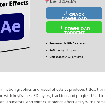
Date:
%DDATE%
CRACK
DOWNLOAD
DOWNLOAD
TORRENT
Processor:
1+ GHz for cracks
RAM:
Enough for patching
Disk space:
64 GB required
r motion graphics and visual effects. It produces titles, tran
n with keyframes, 3D layers, tracking, and plugins. Used in 
sts, animators, and editors. It blends effortlessly with Pre