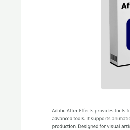
Adobe After Effects provides tools fo
advanced tools. It supports animatio
production. Designed for visual arti