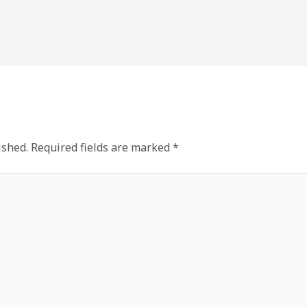
ished.
Required fields are marked
*