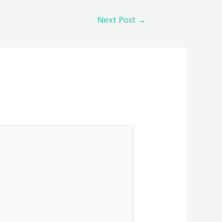
Next Post
→