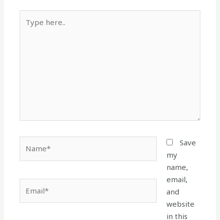
Type
here..
Name*
Save
my
name,
email,
Email*
and
website
in this