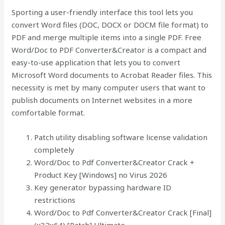
Sporting a user-friendly interface this tool lets you
convert Word files (DOC, DOCX or DOCM file format) to
PDF and merge multiple items into a single PDF. Free
Word/Doc to PDF Converter&Creator is a compact and
easy-to-use application that lets you to convert
Microsoft Word documents to Acrobat Reader files. This
necessity is met by many computer users that want to
publish documents on Internet websites in a more
comfortable format.
Patch utility disabling software license validation
completely
Word/Doc to Pdf Converter&Creator Crack +
Product Key [Windows] no Virus 2026
Key generator bypassing hardware ID
restrictions
Word/Doc to Pdf Converter&Creator Crack [Final]