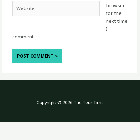
Website
browser
for the
next time
I
comment.
Copyright © 2026 The Tour Time