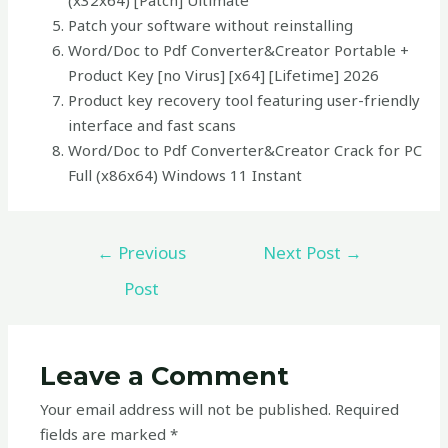
(x32x64) [Patch] Ultimate
Patch your software without reinstalling
Word/Doc to Pdf Converter&Creator Portable +
Product Key [no Virus] [x64] [Lifetime] 2026
Product key recovery tool featuring user-friendly
interface and fast scans
Word/Doc to Pdf Converter&Creator Crack for PC
Full (x86x64) Windows 11 Instant
←
Previous
Next Post
→
Post
Leave a Comment
Your email address will not be published.
Required
fields are marked
*