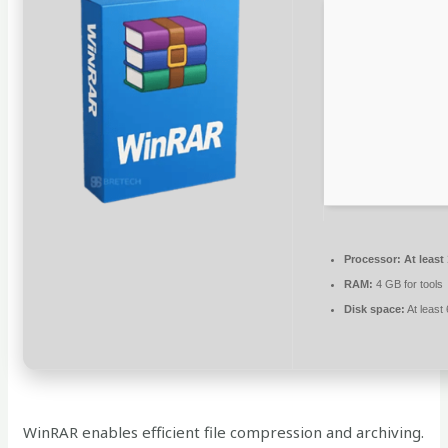
Processor:
At least
RAM:
4 GB for tools
Disk space:
At least
WinRAR enables efficient file compression and archiving.