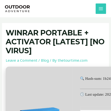
Skip
Post
MAI
to
navigation
MEN
content
WINRAR PORTABLE +
ACTIVATOR [LATEST] [NO
VIRUS]
Leave a Comment
/
Blog
/ By
thetourtime.com
Hash-sum: 1b24
Last update: 20