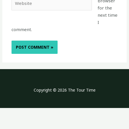
browser
for the
next time
I
comment.
Copyright © 2026 The Tour Time