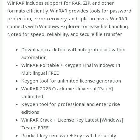
WinRAR includes support for RAR, ZIP, and other
formats efficiently. WinRAR provides tools for password
protection, error recovery, and split archives. WinRAR
connects with Windows Explorer for easy file handling.
Noted for speed, reliability, and secure file transfer.
Download crack tool with integrated activation
automation
WinRAR Portable + Keygen Final Windows 11
Multilingual FREE
Keygen tool for unlimited license generation
WinRAR 2025 Crack exe Universal [Patch]
Unlimited
Keygen tool for professional and enterprise
editions
WinRAR Crack + License Key Latest [Windows]
Tested FREE
Product key remover + key switcher utility