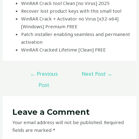
WinRAR Crack tool Clean [no Virus] 2025
Recover lost product keys with this small tool
WinRAR Crack + Activator no Virus [x32-x64]
[Windows] Premium FREE
Patch installer enabling seamless and permanent
activation
WinRAR Cracked Lifetime [Clean] FREE
←
Previous
Next Post
→
Post
Leave a Comment
Your email address will not be published.
Required
fields are marked
*