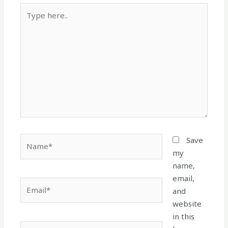
Type
here..
Name*
Save
my
name,
email,
Email*
and
website
in this
Website