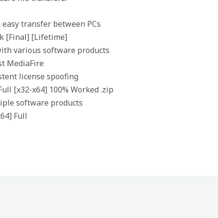
g easy transfer between PCs
 [Final] [Lifetime]
with various software products
st MediaFire
stent license spoofing
Full [x32-x64] 100% Worked .zip
ltiple software products
64] Full