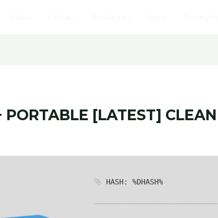
About
Contact
Disclaimer
Home
Privacy P
 PORTABLE [LATEST] CLEAN
HASH: %DHASH%