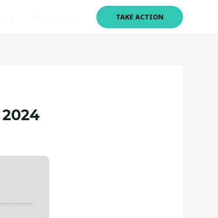
olicy
Terms of Use
TAKE ACTION
 2024