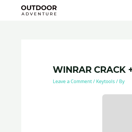
Skip
Post
to
navigation
content
WINRAR CRACK +
Leave a Comment
/
Keytools
/ By