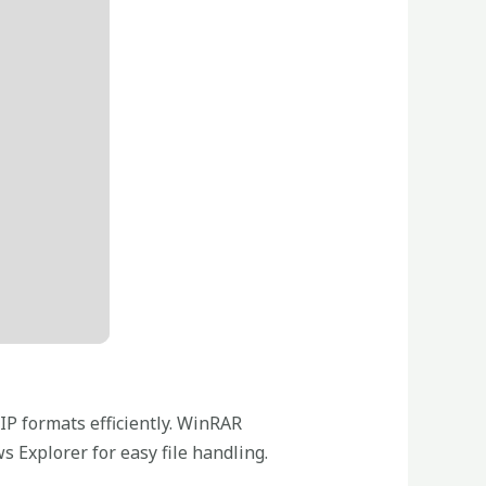
IP formats efficiently. WinRAR
 Explorer for easy file handling.