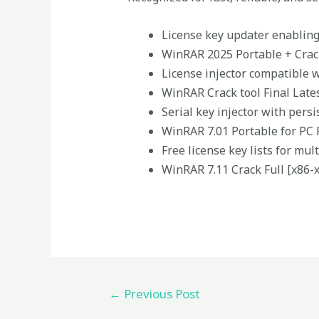
License key updater enablin
WinRAR 2025 Portable + Crack
License injector compatible 
WinRAR Crack tool Final Late
Serial key injector with persi
WinRAR 7.01 Portable for PC 
Free license key lists for mu
WinRAR 7.11 Crack Full [x86-x
←
Previous Post