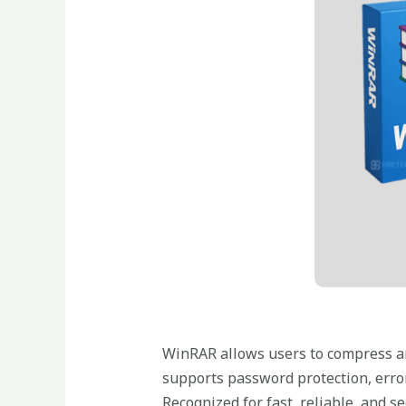
WinRAR allows users to compress and
supports password protection, error
Recognized for fast, reliable, and se