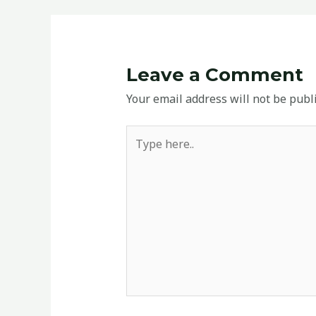
Leave a Comment
Your email address will not be publ
Type
here..