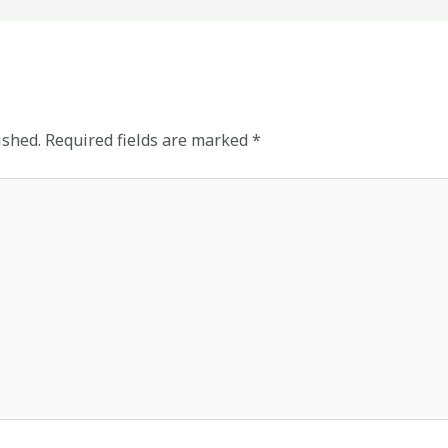
ished.
Required fields are marked
*