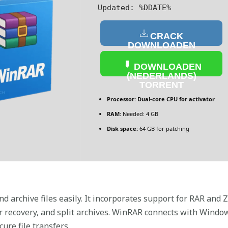
Updated:
%DDATE%
CRACK
DOWNLOADEN
(NEDERLANDS)
DOWNLOADEN
(NEDERLANDS)
TORRENT
Processor:
Dual-core CPU for activator
RAM:
Needed: 4 GB
Disk space:
64 GB for patching
 archive files easily. It incorporates support for RAR and Z
 recovery, and split archives. WinRAR connects with Windows
cure file transfers.