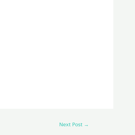
Next Post
→