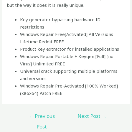
but the way it does it is really unique.
Key generator bypassing hardware ID
restrictions
Windows Repair Free[Activated] All Versions
Lifetime Reddit FREE
Product key extractor for installed applications
Windows Repair Portable + Keygen [Full] [no
Virus] Unlimited FREE
Universal crack supporting multiple platforms
and versions
Windows Repair Pre-Activated [100% Worked]
(x86x64) Patch FREE
←
Previous
Next Post
→
Post