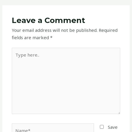
Leave a Comment
Your email address will not be published.
Required
fields are marked
*
Type
here..
Name*
Save