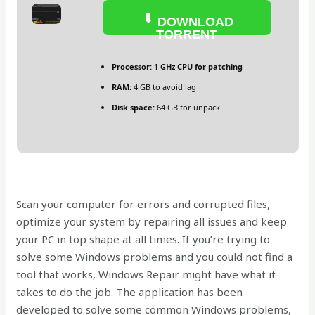
DOWNLOAD
TORRENT
Processor:
1 GHz CPU for patching
RAM:
4 GB to avoid lag
Disk space:
64 GB for unpack
Scan your computer for errors and corrupted files,
optimize your system by repairing all issues and keep
your PC in top shape at all times. If you’re trying to
solve some Windows problems and you could not find a
tool that works, Windows Repair might have what it
takes to do the job. The application has been
developed to solve some common Windows problems,