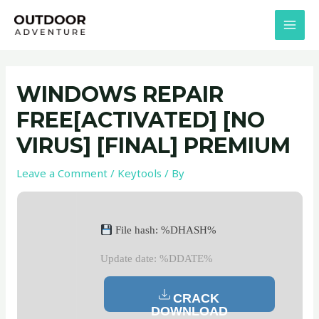
Skip
Post
MAI
to
navigation
MEN
content
WINDOWS REPAIR
FREE[ACTIVATED] [NO
VIRUS] [FINAL] PREMIUM
Leave a Comment
/
Keytools
/ By
File hash: %DHASH%
Update date: %DDATE%
CRACK
DOWNLOAD