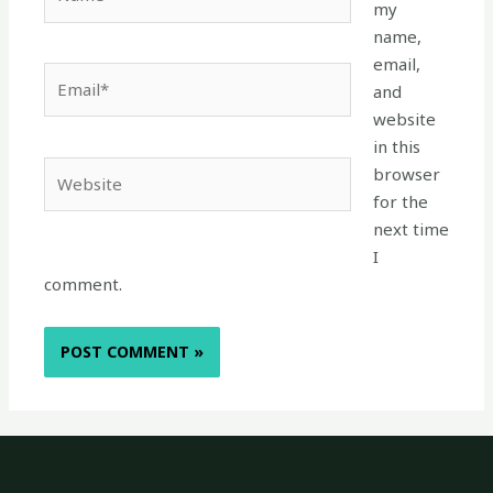
my
name,
email,
Email*
and
website
in this
Website
browser
for the
next time
I
comment.