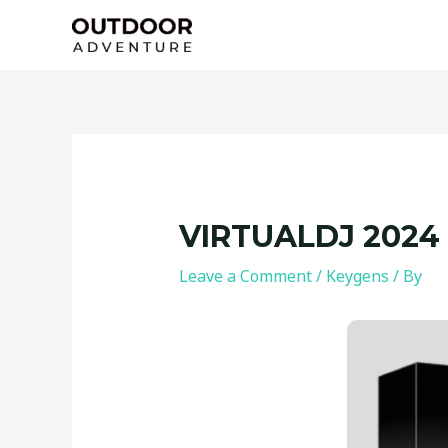
Skip
Post
to
navigation
content
VIRTUALDJ 2024
Leave a Comment
/
Keygens
/ By