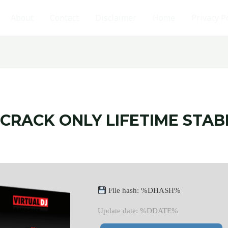
About
Contact
Disclaimer
Home
Privacy P
 CRACK ONLY LIFETIME STAB
File hash: %DHASH%
Update date: %DDATE%