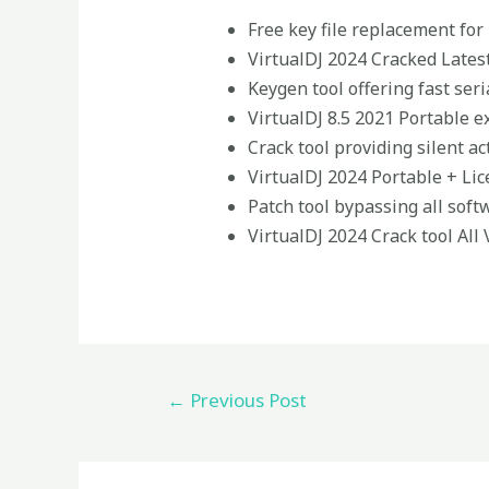
Free key file replacement for
VirtualDJ 2024 Cracked Lates
Keygen tool offering fast ser
VirtualDJ 8.5 2021 Portable e
Crack tool providing silent ac
VirtualDJ 2024 Portable + Li
Patch tool bypassing all soft
VirtualDJ 2024 Crack tool All
←
Previous Post