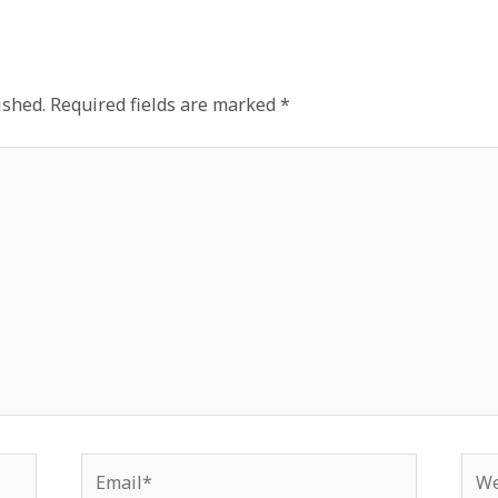
ished.
Required fields are marked
*
Email*
Web