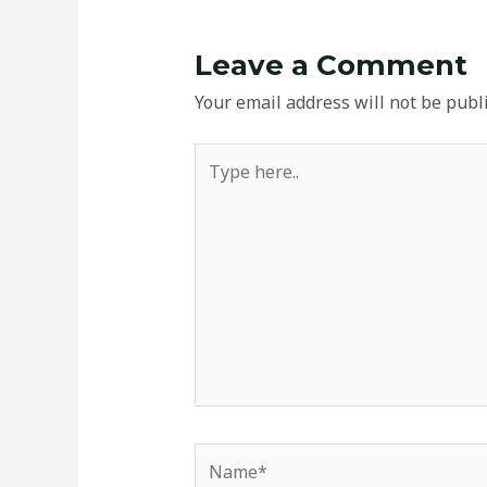
Leave a Comment
Your email address will not be publ
Type
here..
Name*