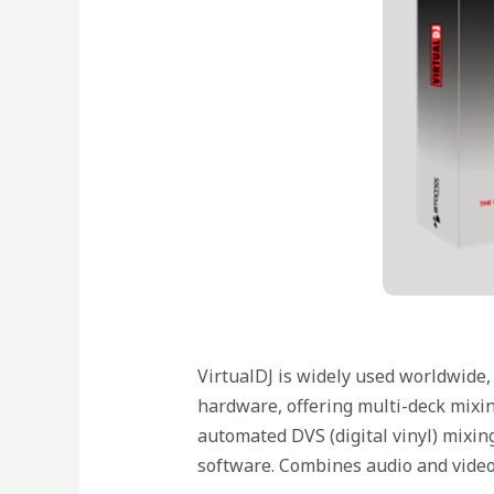
VirtualDJ is widely used worldwide, 
hardware, offering multi-deck mixin
automated DVS (digital vinyl) mixing
software. Combines audio and video 