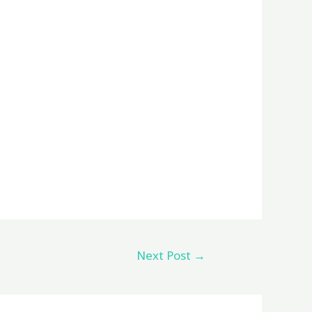
Next Post
→