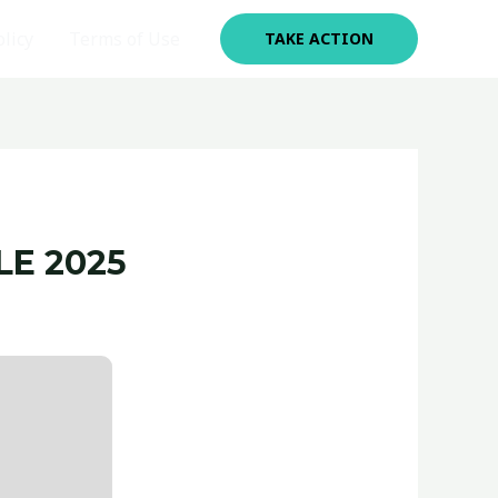
olicy
Terms of Use
TAKE ACTION
LE 2025