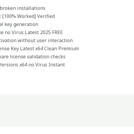
 broken installations
t [100% Worked] Verified
ial key generation
xe no Virus Latest 2025 FREE
tivation without user interaction
cense Key Latest x64 Clean Premium
ware license validation checks
 Versions x64 no Virus Instant