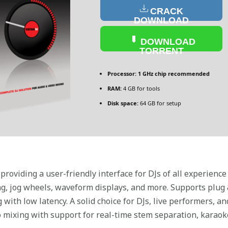
CRACK
DOWNLOAD
DOWNLOAD
TORRENT
Processor:
1 GHz chip recommended
RAM:
4 GB for tools
Disk space:
64 GB for setup
providing a user-friendly interface for DJs of all experience
g, jog wheels, waveform displays, and more. Supports plug &
 with low latency. A solid choice for DJs, live performers, 
mixing with support for real-time stem separation, karaoke,