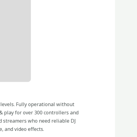
 levels. Fully operational without
 play for over 300 controllers and
and streamers who need reliable DJ
 and video effects.