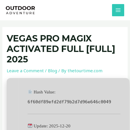
Skip
Post
MAI
to
navigation
MEN
content
VEGAS PRO MAGIX
ACTIVATED FULL [FULL]
2025
Leave a Comment
/
Blog
/ By
thetourtime.com
Hash Value:
6f60df89efd2df79b2d7d96e646c0049
Update: 2025-12-20