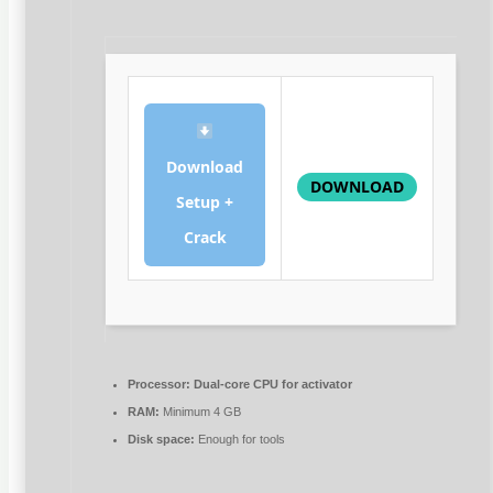
Download
DOWNLOAD
Setup +
Crack
Processor:
Dual-core CPU for activator
RAM:
Minimum 4 GB
Disk space:
Enough for tools