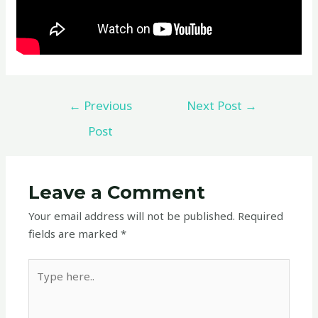
←
Previous
Next Post
→
Post
Leave a Comment
Your email address will not be published.
Required
fields are marked
*
Type
here..