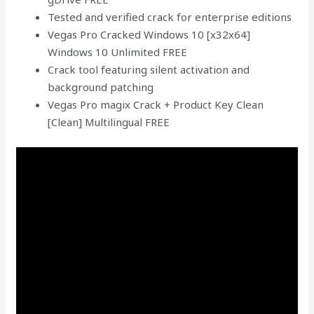
Tested and verified crack for enterprise editions
Vegas Pro Cracked Windows 10 [x32x64]
Windows 10 Unlimited FREE
Crack tool featuring silent activation and
background patching
Vegas Pro magix Crack + Product Key Clean
[Clean] Multilingual FREE