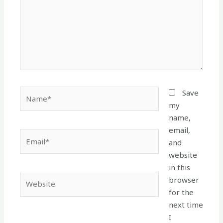
Name*
Save
my
name,
email,
Email*
and
website
in this
Website
browser
for the
next time
I