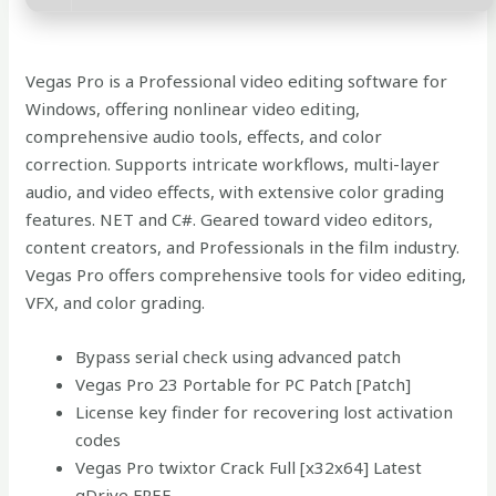
Vegas Pro is a Professional video editing software for
Windows, offering nonlinear video editing,
comprehensive audio tools, effects, and color
correction. Supports intricate workflows, multi-layer
audio, and video effects, with extensive color grading
features. NET and C#. Geared toward video editors,
content creators, and Professionals in the film industry.
Vegas Pro offers comprehensive tools for video editing,
VFX, and color grading.
Bypass serial check using advanced patch
Vegas Pro 23 Portable for PC Patch [Patch]
License key finder for recovering lost activation
codes
Vegas Pro twixtor Crack Full [x32x64] Latest
gDrive FREE