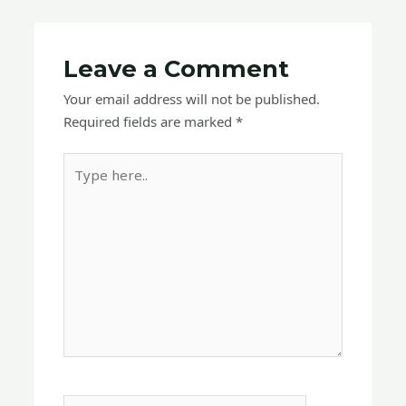
Leave a Comment
Your email address will not be published.
Required fields are marked
*
Type
here..
Name*