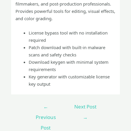
filmmakers, and post-production professionals.
Provides powerful tools for editing, visual effects,
and color grading.
License bypass tool with no installation
required
Patch download with built-in malware
scans and safety checks
Download keygen with minimal system
requirements
Key generator with customizable license
key output
←
Next Post
Previous
→
Post