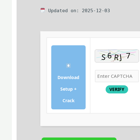
Updated on: 2025-12-03
Download
Setup +
VERIFY
Crack