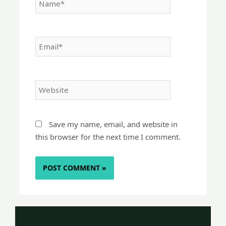
Email*
Website
Save my name, email, and website in
this browser for the next time I comment.