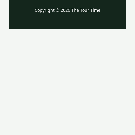
Copyright © 2026 The Tour Time