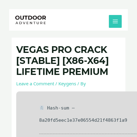
Skip
Post
MAIN
to
navigation
MENU
content
VEGAS PRO CRACK
[STABLE] [X86-X64]
LIFETIME PREMIUM
Leave a Comment
/
Keygens
/ By
Hash-sum —
8a20fd5eec1e37e06554d21f4863f1a9