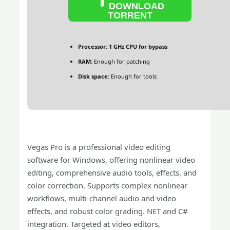
DOWNLOAD
TORRENT
Processor:
1 GHz CPU for bypass
RAM:
Enough for patching
Disk space:
Enough for tools
Vegas Pro is a professional video editing
software for Windows, offering nonlinear video
editing, comprehensive audio tools, effects, and
color correction. Supports complex nonlinear
workflows, multi-channel audio and video
effects, and robust color grading. NET and C#
integration. Targeted at video editors,