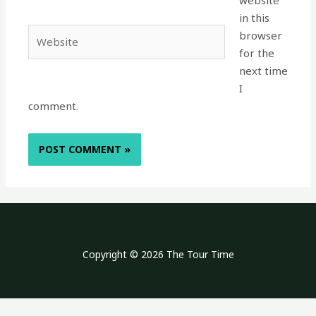
website
in this
Website
browser
for the
next time
I
comment.
Copyright © 2026 The Tour Time