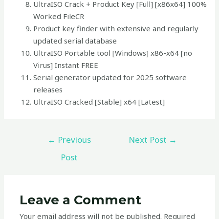
UltraISO Crack + Product Key [Full] [x86x64] 100%
Worked FileCR
Product key finder with extensive and regularly
updated serial database
UltraISO Portable tool [Windows] x86-x64 [no
Virus] Instant FREE
Serial generator updated for 2025 software
releases
UltraISO Cracked [Stable] x64 [Latest]
←
Previous
Next Post
→
Post
Leave a Comment
Your email address will not be published.
Required