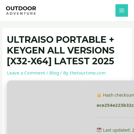
Skip
Post
MAI
to
navigation
MEN
content
ULTRAISO PORTABLE +
KEYGEN ALL VERSIONS
[X32-X64] LATEST 2025
Leave a Comment
/
Blog
/ By
thetourtime.com
Hash checksum
ece254e223b32c
Last updated: 