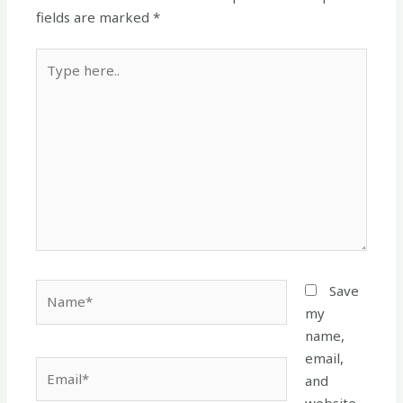
fields are marked
*
Type
here..
Name*
Save
my
name,
email,
Email*
and