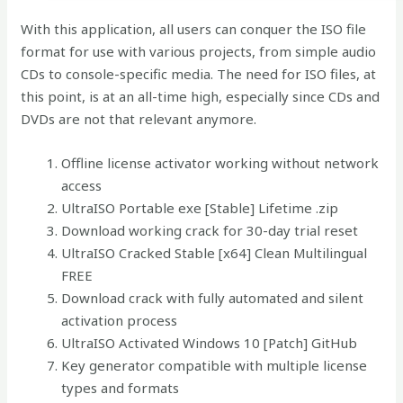
With this application, all users can conquer the ISO file
format for use with various projects, from simple audio
CDs to console-specific media. The need for ISO files, at
this point, is at an all-time high, especially since CDs and
DVDs are not that relevant anymore.
Offline license activator working without network
access
UltraISO Portable exe [Stable] Lifetime .zip
Download working crack for 30-day trial reset
UltraISO Cracked Stable [x64] Clean Multilingual
FREE
Download crack with fully automated and silent
activation process
UltraISO Activated Windows 10 [Patch] GitHub
Key generator compatible with multiple license
types and formats