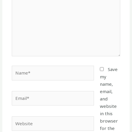
here..
Name*
Save
my
name,
email,
Email*
and
website
in this
Website
browser
for the