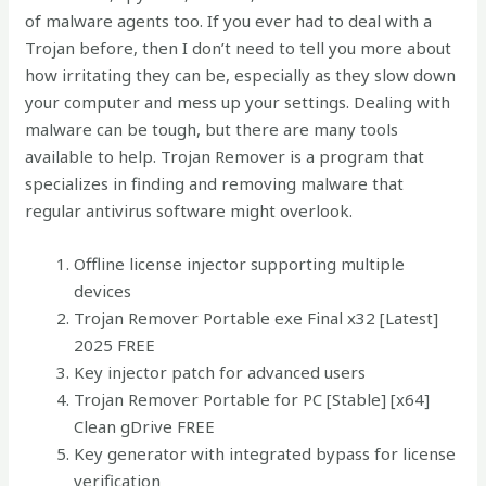
of malware agents too. If you ever had to deal with a
Trojan before, then I don’t need to tell you more about
how irritating they can be, especially as they slow down
your computer and mess up your settings. Dealing with
malware can be tough, but there are many tools
available to help. Trojan Remover is a program that
specializes in finding and removing malware that
regular antivirus software might overlook​.
Offline license injector supporting multiple
devices
Trojan Remover Portable exe Final x32 [Latest]
2025 FREE
Key injector patch for advanced users
Trojan Remover Portable for PC [Stable] [x64]
Clean gDrive FREE
Key generator with integrated bypass for license
verification