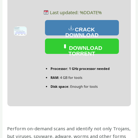
Last updated: %DDATE%
CRACK
DOWNLOAD
DOWNLOAD
TORRENT
Processor:
1 GHz processor needed
RAM:
4 GB for tools
Disk space:
Enough for tools
Perform on-demand scans and identify not only Trojans,
but viruses, spyware, adware, worms and other forms