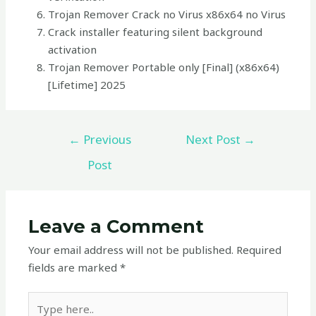
Trojan Remover Crack no Virus x86x64 no Virus
Crack installer featuring silent background
activation
Trojan Remover Portable only [Final] (x86x64)
[Lifetime] 2025
←
Previous
Next Post
→
Post
Leave a Comment
Your email address will not be published.
Required
fields are marked
*
Type