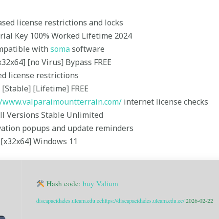
ed license restrictions and locks
erial Key 100% Worked Lifetime 2024
mpatible with
soma
software
x32x64] [no Virus] Bypass FREE
d license restrictions
[Stable] [Lifetime] FREE
//www.valparaimountterrain.com/
internet license checks
ll Versions Stable Unlimited
tivation popups and update reminders
l [x32x64] Windows 11
Hash code:
buy Valium
discapacidades.uleam.edu.ec
https://discapacidades.uleam.edu.ec/
2026-02-22