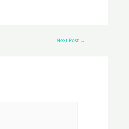
Next Post
→