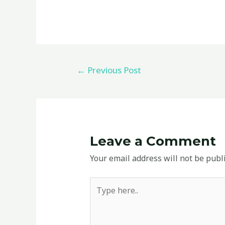
←
Previous Post
Leave a Comment
Your email address will not be publ
Type
here..