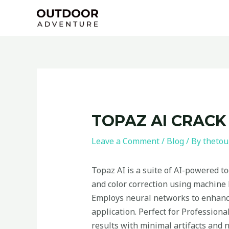
Skip
Post
to
navigation
content
TOPAZ AI CRACK
Leave a Comment
/
Blog
/ By
thetou
Topaz AI is a suite of AI-powered t
and color correction using machine l
Employs neural networks to enhance
application. Perfect for Professiona
results with minimal artifacts and n