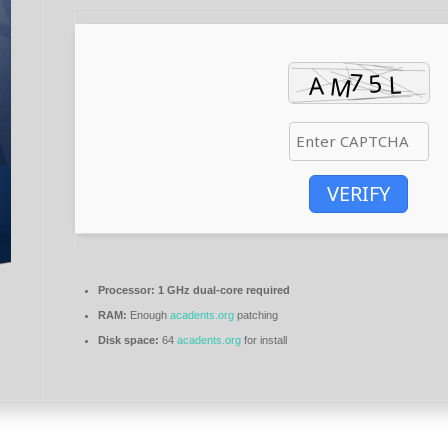
VERIFY
Processor:
1 GHz dual-core required
RAM:
Enough
acadents.org
patching
Disk space:
64
acadents.org
for install