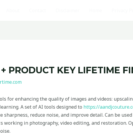
About
Contact
Disclaimer
Home
Privacy P
 + PRODUCT KEY LIFETIME F
rtime.com
ools for enhancing the quality of images and videos: upscali
earning. A set of AI tools designed to
https://aandjcouture.
 sharpness, reduce noise, and improve detail. Can be used 
ls working in photography, video editing, and restoration. O
oise.