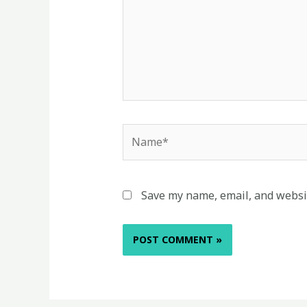
Name*
Save my name, email, and websit