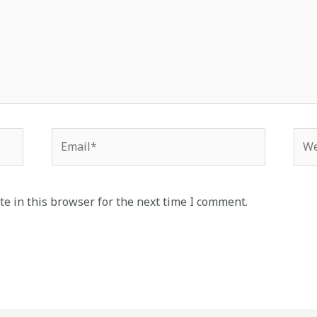
Email*
Web
e in this browser for the next time I comment.