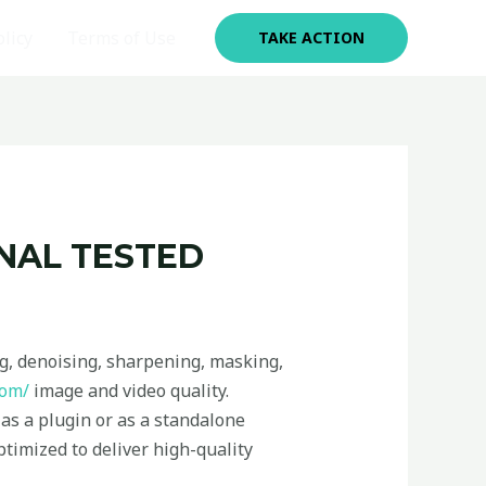
olicy
Terms of Use
TAKE ACTION
INAL TESTED
ng, denoising, sharpening, masking,
com/
image and video quality.
as a plugin or as a standalone
ptimized to deliver high-quality