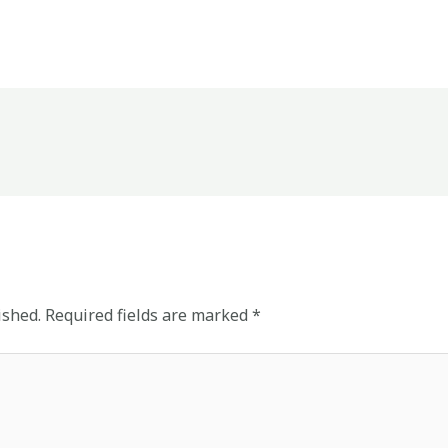
ished.
Required fields are marked
*