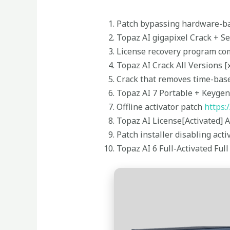
Patch bypassing hardware-bas
Topaz AI gigapixel Crack + S
License recovery program co
Topaz AI Crack All Versions [
Crack that removes time-base
Topaz AI 7 Portable + Keygen 
Offline activator patch
https:
Topaz AI License[Activated] A
Patch installer disabling ac
Topaz AI 6 Full-Activated Ful