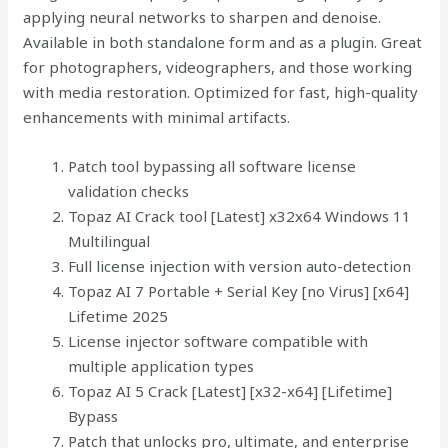
applying neural networks to sharpen and denoise.
Available in both standalone form and as a plugin. Great
for photographers, videographers, and those working
with media restoration. Optimized for fast, high-quality
enhancements with minimal artifacts.
Patch tool bypassing all software license
validation checks
Topaz AI Crack tool [Latest] x32x64 Windows 11
Multilingual
Full license injection with version auto-detection
Topaz AI 7 Portable + Serial Key [no Virus] [x64]
Lifetime 2025
License injector software compatible with
multiple application types
Topaz AI 5 Crack [Latest] [x32-x64] [Lifetime]
Bypass
Patch that unlocks pro, ultimate, and enterprise