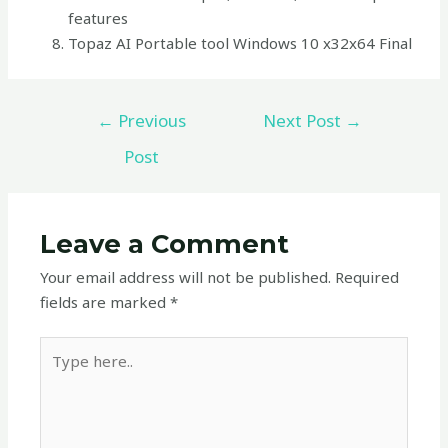
features
Topaz AI Portable tool Windows 10 x32x64 Final
←
Previous
Next Post
→
Post
Leave a Comment
Your email address will not be published.
Required
fields are marked
*
Type
here..