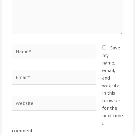
Name*
Save
my
name,
email,
Email*
and
website
in this
Website
browser
for the
next time
I
comment.