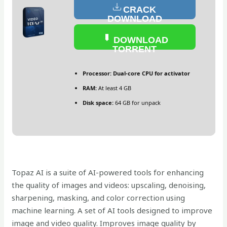
CRACK
DOWNLOAD
DOWNLOAD
TORRENT
Processor:
Dual-core CPU for activator
RAM:
At least 4 GB
Disk space:
64 GB for unpack
Topaz AI is a suite of AI-powered tools for enhancing
the quality of images and videos: upscaling, denoising,
sharpening, masking, and color correction using
machine learning. A set of AI tools designed to improve
image and video quality. Improves image quality by