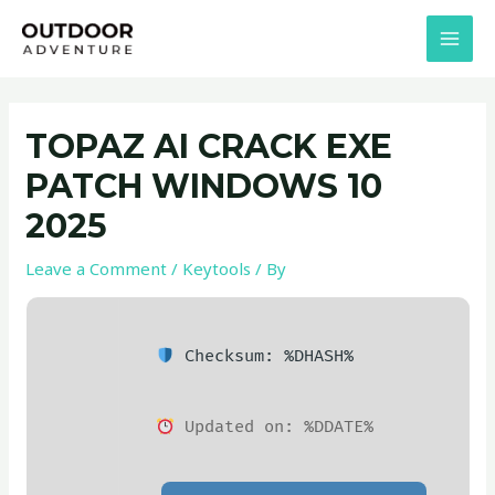
Skip
Post
MAI
to
navigation
MEN
content
TOPAZ AI CRACK EXE
PATCH WINDOWS 10
2025
Leave a Comment
/
Keytools
/ By
Checksum: %DHASH%
Updated on: %DDATE%