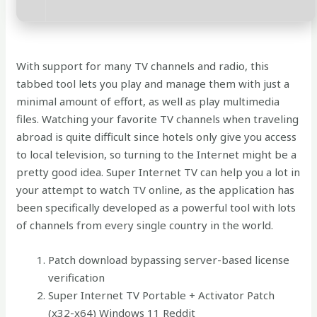
With support for many TV channels and radio, this
tabbed tool lets you play and manage them with just a
minimal amount of effort, as well as play multimedia
files. Watching your favorite TV channels when traveling
abroad is quite difficult since hotels only give you access
to local television, so turning to the Internet might be a
pretty good idea. Super Internet TV can help you a lot in
your attempt to watch TV online, as the application has
been specifically developed as a powerful tool with lots
of channels from every single country in the world.
Patch download bypassing server-based license
verification
Super Internet TV Portable + Activator Patch
(x32-x64) Windows 11 Reddit