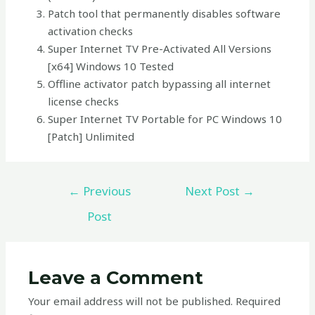
Patch tool that permanently disables software
activation checks
Super Internet TV Pre-Activated All Versions
[x64] Windows 10 Tested
Offline activator patch bypassing all internet
license checks
Super Internet TV Portable for PC Windows 10
[Patch] Unlimited
←
Previous
Next Post
→
Post
Leave a Comment
Your email address will not be published.
Required