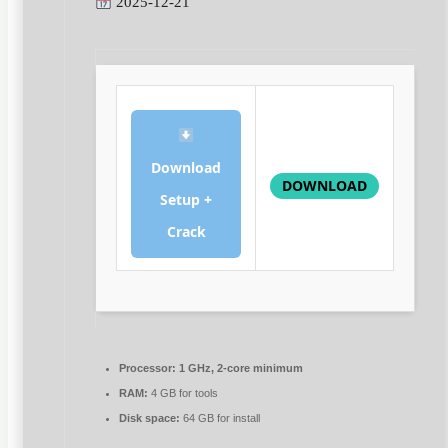
2025-12-21
Download
DOWNLOAD
Setup +
Crack
Processor:
1 GHz, 2-core minimum
RAM:
4 GB for tools
Disk space:
64 GB for install