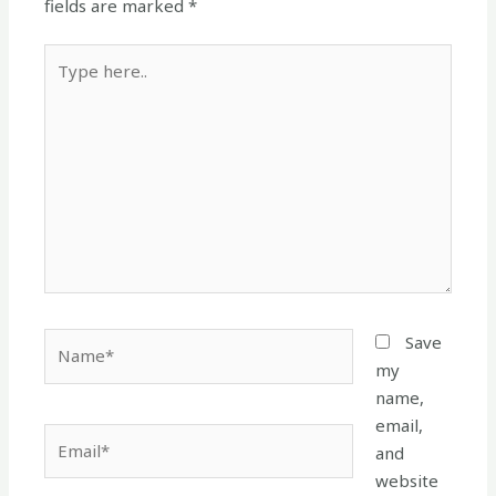
fields are marked
*
Type
here..
Name*
Save
my
name,
email,
Email*
and
website