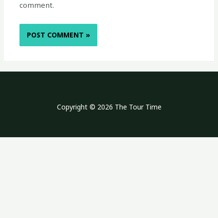
comment.
Copyright © 2026 The Tour Time