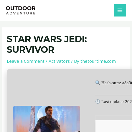
Skip
Post
MAI
to
navigation
MEN
content
STAR WARS JEDI:
SURVIVOR
Leave a Comment
/
Activators
/ By
thetourtime.com
Hash-sum: a8a9
Last update: 20