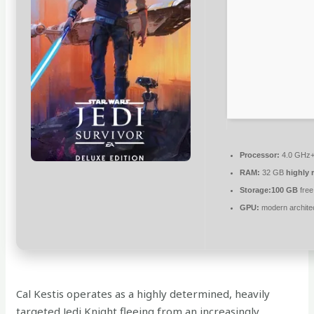
Processor:
4.0 GHz
RAM:
32 GB
highly
Storage:
100 GB
free
GPU:
modern architec
Cal Kestis operates as a highly determined, heavily
targeted Jedi Knight fleeing from an increasingly