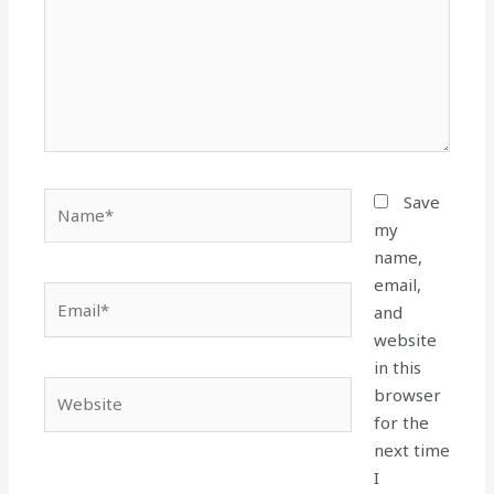
Name*
Save
my
name,
email,
Email*
and
website
in this
Website
browser
for the
next time
I