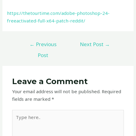
https://thetourtime.com/adobe-photoshop-24-
freeactivated-full-x64-patch-reddit/
←
Previous
Next Post
→
Post
Leave a Comment
Your email address will not be published.
Required
fields are marked
*
Type
here..