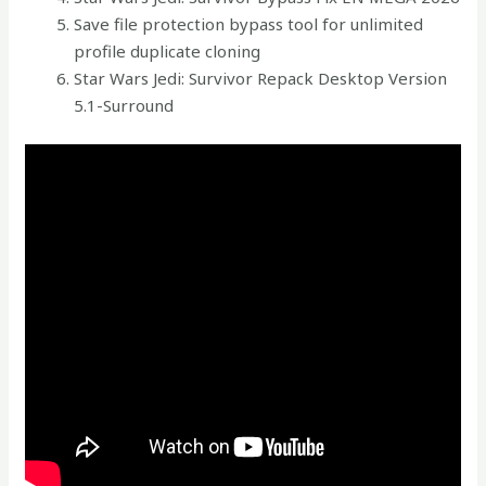
Save file protection bypass tool for unlimited
profile duplicate cloning
Star Wars Jedi: Survivor Repack Desktop Version
5.1-Surround