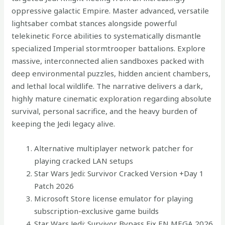
oppressive galactic Empire. Master advanced, versatile
lightsaber combat stances alongside powerful
telekinetic Force abilities to systematically dismantle
specialized Imperial stormtrooper battalions. Explore
massive, interconnected alien sandboxes packed with
deep environmental puzzles, hidden ancient chambers,
and lethal local wildlife. The narrative delivers a dark,
highly mature cinematic exploration regarding absolute
survival, personal sacrifice, and the heavy burden of
keeping the Jedi legacy alive.
Alternative multiplayer network patcher for
playing cracked LAN setups
Star Wars Jedi: Survivor Cracked Version +Day 1
Patch 2026
Microsoft Store license emulator for playing
subscription-exclusive game builds
Star Wars Jedi: Survivor Bypass Fix EN MEGA 2026