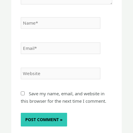
Name*
Email*
Website
Save my name, email, and website in
this browser for the next time I comment.