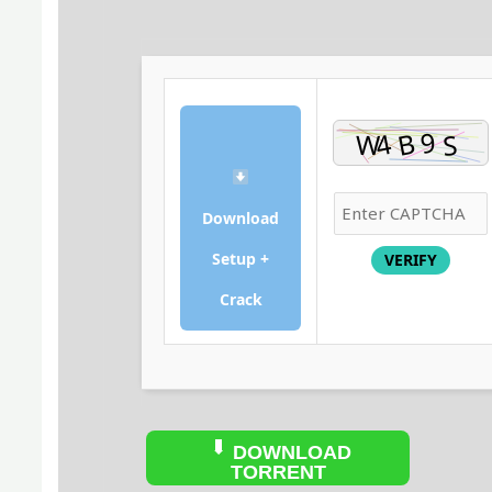
Download
Setup +
VERIFY
Crack
DOWNLOAD
TORRENT