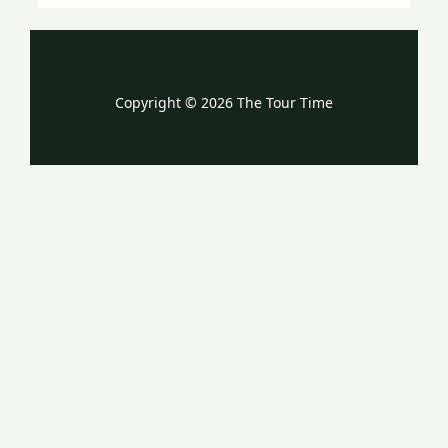
Copyright © 2026 The Tour Time