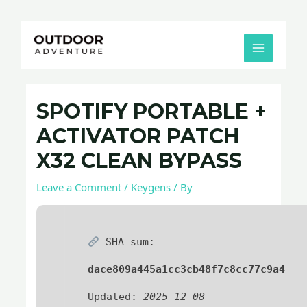
Skip
Post
MAIN
to
navigation
MENU
content
SPOTIFY PORTABLE +
ACTIVATOR PATCH
X32 CLEAN BYPASS
Leave a Comment
/
Keygens
/ By
SHA sum:
dace809a445a1cc3cb48f7c8cc77c9a4
Updated:
2025-12-08