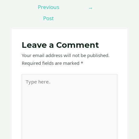
Previous
→
Post
Leave a Comment
Your email address will not be published.
Required fields are marked
*
Type
here..