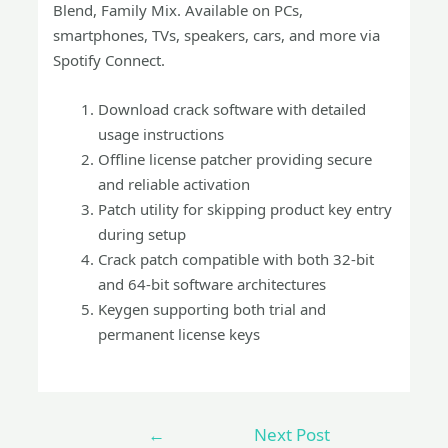
Blend, Family Mix. Available on PCs,
smartphones, TVs, speakers, cars, and more via
Spotify Connect.
Download crack software with detailed
usage instructions
Offline license patcher providing secure
and reliable activation
Patch utility for skipping product key entry
during setup
Crack patch compatible with both 32-bit
and 64-bit software architectures
Keygen supporting both trial and
permanent license keys
←
Next Post