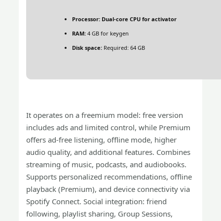
Processor:
Dual-core CPU for activator
RAM:
4 GB for keygen
Disk space:
Required: 64 GB
It operates on a freemium model: free version
includes ads and limited control, while Premium
offers ad‑free listening, offline mode, higher
audio quality, and additional features. Combines
streaming of music, podcasts, and audiobooks.
Supports personalized recommendations, offline
playback (Premium), and device connectivity via
Spotify Connect. Social integration: friend
following, playlist sharing, Group Sessions,