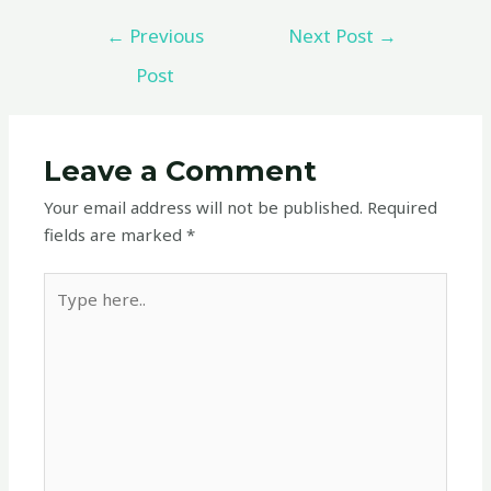
←
Previous
Next Post
→
Post
Leave a Comment
Your email address will not be published.
Required
fields are marked
*
Type
here..