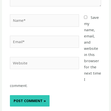
Name*
Save
my
name,
email,
Email*
and
website
in this
Website
browser
for the
next time
I
comment.