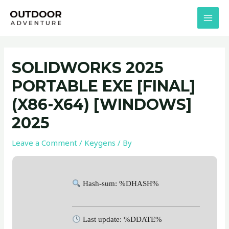
Skip
Post
MAI
to
navigation
MEN
content
SOLIDWORKS 2025
PORTABLE EXE [FINAL]
(X86-X64) [WINDOWS]
2025
Leave a Comment
/
Keygens
/ By
Hash-sum: %DHASH%
Last update: %DDATE%