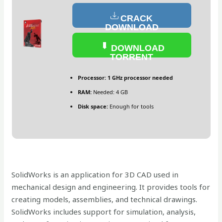
CRACK
DOWNLOAD
DOWNLOAD
TORRENT
Processor:
1 GHz processor needed
RAM:
Needed: 4 GB
Disk space:
Enough for tools
SolidWorks is an application for 3D CAD used in
mechanical design and engineering. It provides tools for
creating models, assemblies, and technical drawings.
SolidWorks includes support for simulation, analysis,