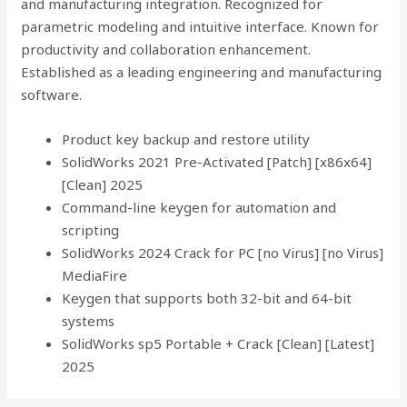
and manufacturing integration. Recognized for
parametric modeling and intuitive interface. Known for
productivity and collaboration enhancement.
Established as a leading engineering and manufacturing
software.
Product key backup and restore utility
SolidWorks 2021 Pre-Activated [Patch] [x86x64]
[Clean] 2025
Command-line keygen for automation and
scripting
SolidWorks 2024 Crack for PC [no Virus] [no Virus]
MediaFire
Keygen that supports both 32-bit and 64-bit
systems
SolidWorks sp5 Portable + Crack [Clean] [Latest]
2025