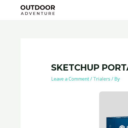
Skip
Post
to
navigation
content
SKETCHUP PORTA
Leave a Comment
/
Trialers
/ By