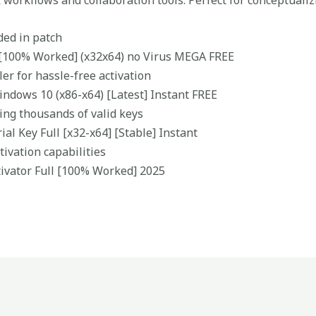
k workflows and collaboration tools. Perfect for conceptuali
ded in patch
[100% Worked] (x32x64) no Virus MEGA FREE
ler for hassle-free activation
ndows 10 (x86-x64) [Latest] Instant FREE
ing thousands of valid keys
al Key Full [x32-x64] [Stable] Instant
tivation capabilities
ivator Full [100% Worked] 2025