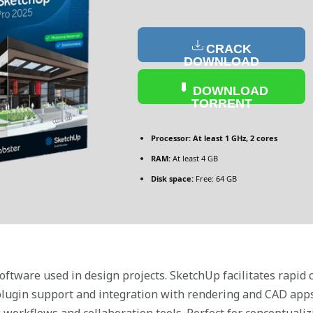
CRACK
DOWNLOAD
DOWNLOAD
TORRENT
Processor:
At least 1 GHz, 2 cores
RAM:
At least 4 GB
Disk space:
Free: 64 GB
ftware used in design projects. SketchUp facilitates rapid c
s plugin support and integration with rendering and CAD apps