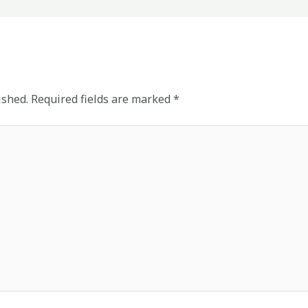
ished.
Required fields are marked
*