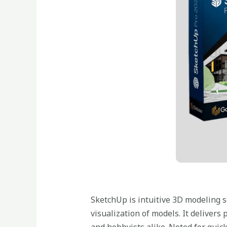
SketchUp is intuitive 3D modeling so
visualization of models. It deliver