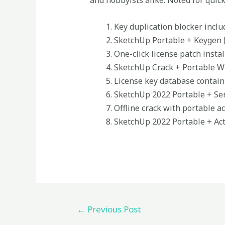
and hobbyists alike. Noted for quic
Key duplication blocker inclu
SketchUp Portable + Keygen 
One-click license patch instal
SketchUp Crack + Portable Wi
License key database contain
SketchUp 2022 Portable + Seri
Offline crack with portable ac
SketchUp 2022 Portable + Act
←
Previous Post