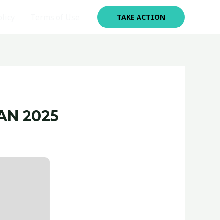
olicy
Terms of Use
TAKE ACTION
AN 2025