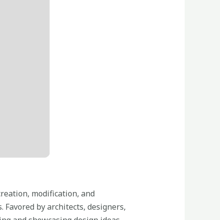
reation, modification, and
. Favored by architects, designers,