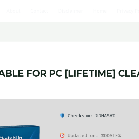
About
Contact
Disclaimer
Home
Privacy P
BLE FOR PC [LIFETIME] CLE
Checksum: %DHASH%
Updated on: %DDATE%