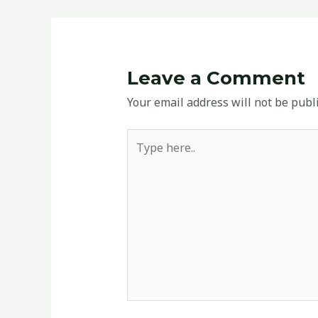
Leave a Comment
Your email address will not be publ
Type
here..