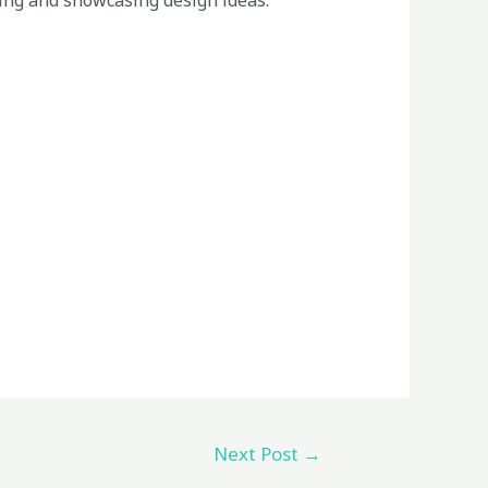
zing and showcasing design ideas.
Next Post
→