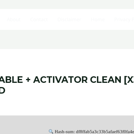
About
Contact
Disclaimer
Home
Privacy P
BLE + ACTIVATOR CLEAN [X
D
Hash-sum: df8ffab5a3c33b5afaef63f0fa4