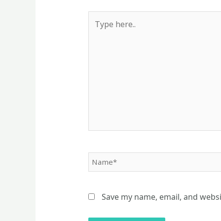
Type
here..
Name*
Save my name, email, and websit