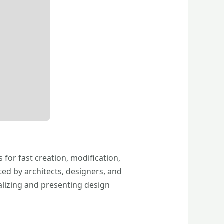
 for fast creation, modification,
ted by architects, designers, and
alizing and presenting design