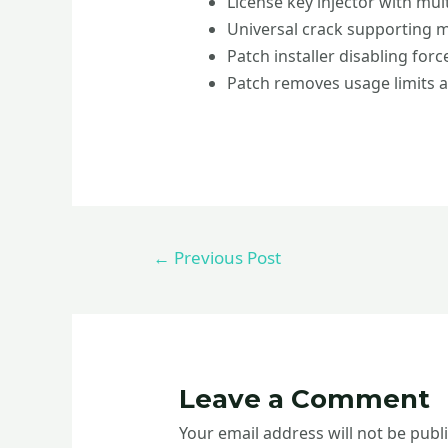
License key injector with mul
Universal crack supporting m
Patch installer disabling for
Patch removes usage limits 
←
Previous Post
Leave a Comment
Your email address will not be publ