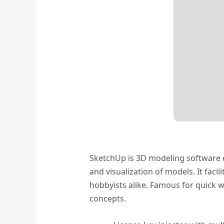
SketchUp is 3D modeling software de
and visualization of models. It fac
hobbyists alike. Famous for quick 
concepts.