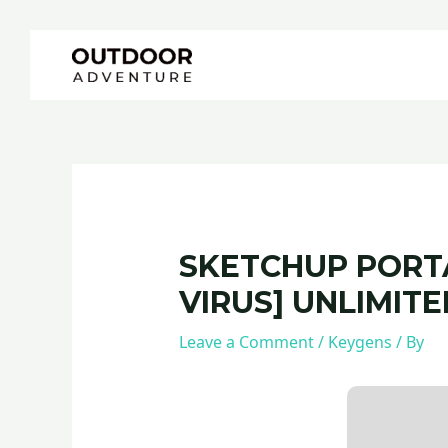
Skip
Post
to
navigation
content
SKETCHUP PORTA
VIRUS] UNLIMITE
Leave a Comment
/
Keygens
/ By