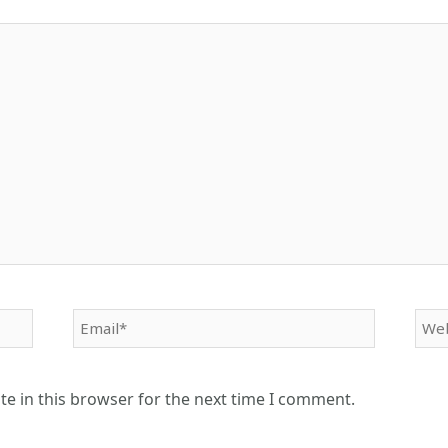
Email*
Web
e in this browser for the next time I comment.