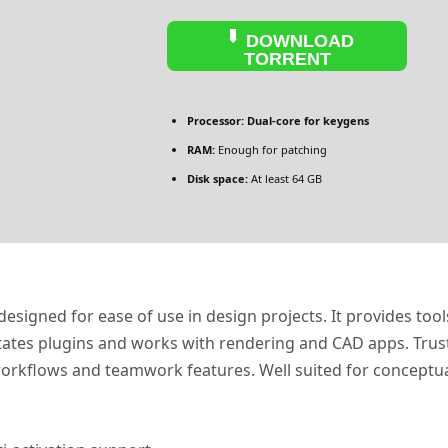
DOWNLOAD
TORRENT
Processor:
Dual-core for keygens
RAM:
Enough for patching
Disk space:
At least 64 GB
signed for ease of use in design projects. It provides tools
ilitates plugins and works with rendering and CAD apps. Trus
workflows and teamwork features. Well suited for conceptu