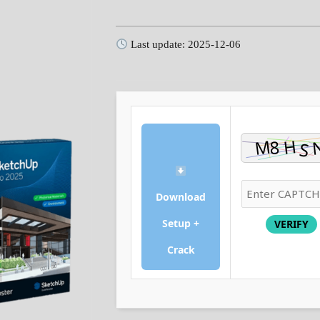
Last update: 2025-12-06
Download
Setup +
VERIFY
Crack