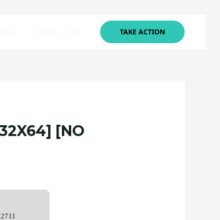
olicy
Terms of Use
TAKE ACTION
32X64] [NO
e2711