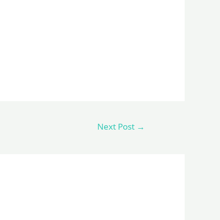
Next Post
→