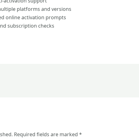
ti-activation support
ultiple platforms and versions
ced online activation prompts
and subscription checks
ished.
Required fields are marked
*