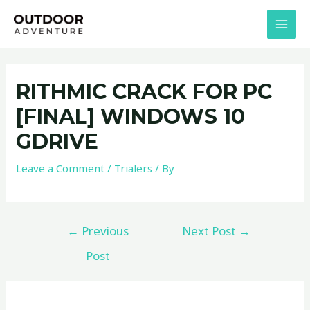
Skip
Post
MAI
to
navigation
MEN
content
RITHMIC CRACK FOR PC
[FINAL] WINDOWS 10
GDRIVE
Leave a Comment
/
Trialers
/ By
←
Previous
Next Post
→
Post