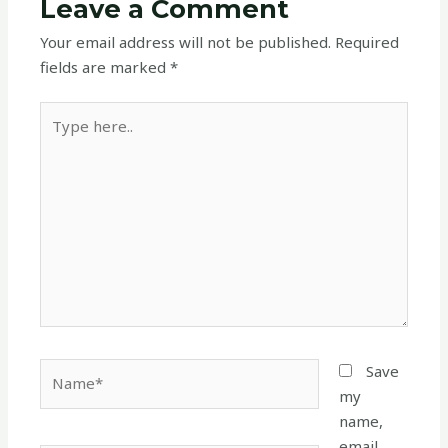
Leave a Comment
Your email address will not be published.
Required
fields are marked
*
Type
here..
Name*
Save
my
name,
email,