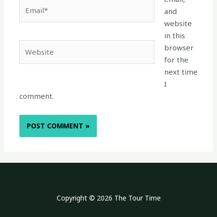
Email*
and
website
in this
Website
browser
for the
next time
I
comment.
Copyright © 2026 The Tour Time